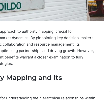
approach to authority mapping, crucial for
 market dynamics. By pinpointing key decision-makers
gic collaboration and resource management. Its
r optimizing partnerships and driving growth. However,
ant benefits warrant a closer examination to fully
ategies.
y Mapping and Its
for understanding the hierarchical relationships within