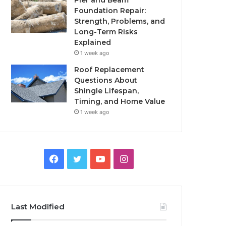
Pier and Beam
Foundation Repair:
Strength, Problems, and
Long-Term Risks
Explained
1 week ago
Roof Replacement
Questions About
Shingle Lifespan,
Timing, and Home Value
1 week ago
Facebook
Twitter
YouTube
Instagram
Last Modified