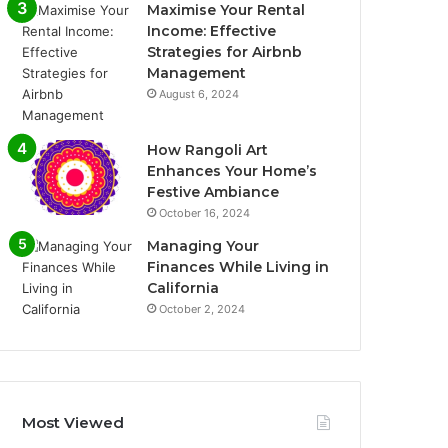
Maximise Your Rental
Income: Effective
Strategies for Airbnb
Management
August 6, 2024
How Rangoli Art
Enhances Your Home’s
Festive Ambiance
October 16, 2024
Managing Your
Finances While Living in
California
October 2, 2024
Most Viewed