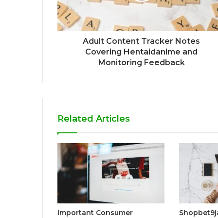
Adult Content Tracker Notes
Covering Hentaidanime and
Monitoring Feedback
Related Articles
Important Consumer
Shopbet9j