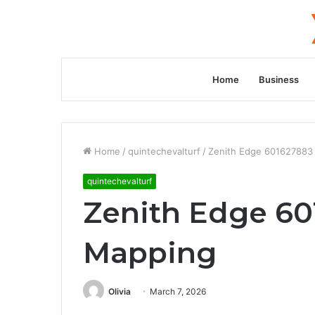
Home
Business
Home
/
quintechevalturf
/
Zenith Edge 601627883 
quintechevalturf
Zenith Edge 60
Mapping
Olivia
March 7, 2026