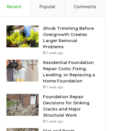
Recent
Popular
Comments
Shrub Trimming Before
Overgrowth Creates
Larger Removal
Problems
1 week ago
Residential Foundation
Repair Costs: Fixing,
Leveling, or Replacing a
Home Foundation
1 week ago
Foundation Repair
Decisions for Sinking
Cracks and Major
Structural Work
1 week ago