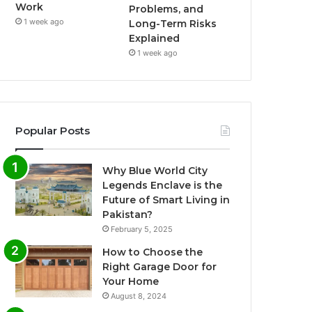
Work
Problems, and
1 week ago
Long-Term Risks
Explained
1 week ago
Popular Posts
Why Blue World City
Legends Enclave is the
Future of Smart Living in
Pakistan?
February 5, 2025
How to Choose the
Right Garage Door for
Your Home
August 8, 2024