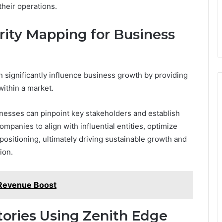
their operations.
ity Mapping for Business
 significantly influence business growth by providing
within a market.
sinesses can pinpoint key stakeholders and establish
mpanies to align with influential entities, optimize
positioning, ultimately driving sustainable growth and
ion.
 Revenue Boost
tories Using Zenith Edge