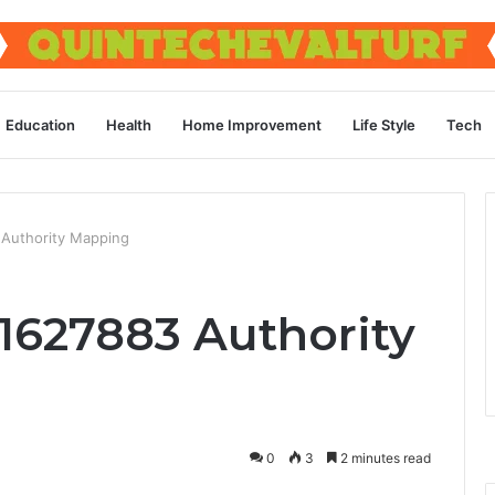
Education
Health
Home Improvement
Life Style
Tech
Authority Mapping
1627883 Authority
0
3
2 minutes read