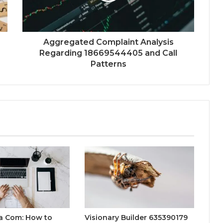
Aggregated Complaint Analysis
Regarding 18669544405 and Call
Patterns
a Com: How to
Visionary Builder 635390179