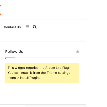
Sidebar
Search
Contact Us
for
Follow Us
This widget requries the Arqam Lite Plugin,
You can install it from the Theme settings
menu > Install Plugins.