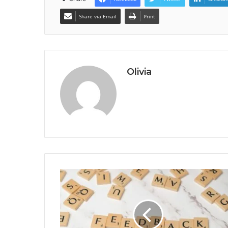
Share via Email
Print
Olivia