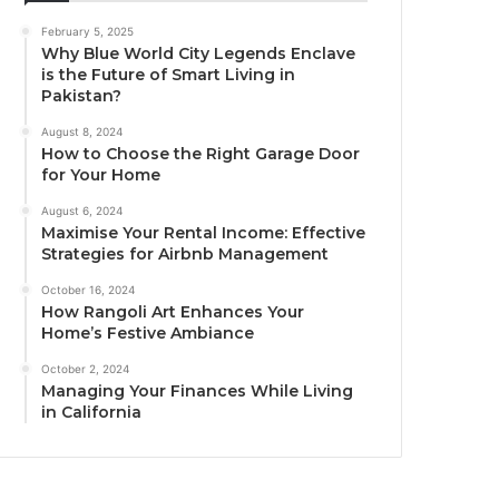
February 5, 2025
Why Blue World City Legends Enclave
is the Future of Smart Living in
Pakistan?
August 8, 2024
How to Choose the Right Garage Door
for Your Home
August 6, 2024
Maximise Your Rental Income: Effective
Strategies for Airbnb Management
October 16, 2024
How Rangoli Art Enhances Your
Home’s Festive Ambiance
October 2, 2024
Managing Your Finances While Living
in California