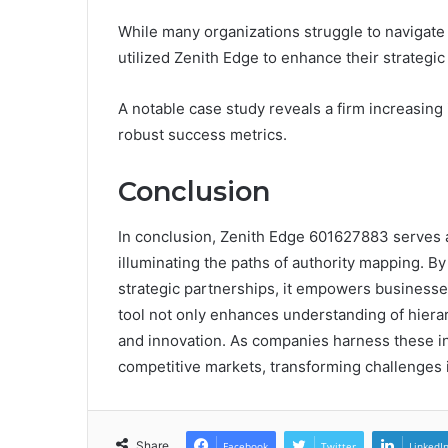
While many organizations struggle to navigate
utilized Zenith Edge to enhance their strategic
A notable case study reveals a firm increasing
robust success metrics.
Conclusion
In conclusion, Zenith Edge 601627883 serves as
illuminating the paths of authority mapping. B
strategic partnerships, it empowers businesse
tool not only enhances understanding of hiera
and innovation. As companies harness these ins
competitive markets, transforming challenges i
Share
Facebook
Twitter
LinkedI