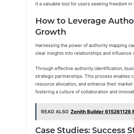
it a valuable tool for users seeking freedom in 
How to Leverage Author
Growth
Harnessing the power of authority mapping can
clear insights into relationships and influence 
Through effective authority identification, bu
strategic partnerships. This process enables co
resource allocation, and enhance their market 
fostering a culture of collaboration and innovat
READ ALSO
Zenith Builder 615261126
Case Studies: Success S