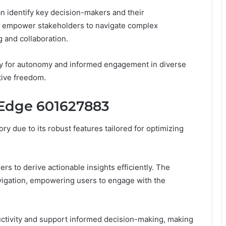
an identify key decision-makers and their
es empower stakeholders to navigate complex
 and collaboration.
ity for autonomy and informed engagement in diverse
tive freedom.
 Edge 601627883
y due to its robust features tailored for optimizing
ers to derive actionable insights efficiently. The
navigation, empowering users to engage with the
uctivity and support informed decision-making, making