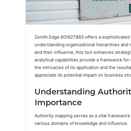
Zenith Edge 601627883 offers a sophisticated 
understanding organizational hierarchies and
and their influence, this tool enhances strate
analytical capabilities provide a framework fo
the intricacies of its application and the result
appreciate its potential impact on business str
Understanding Authorit
Importance
Authority mapping serves as a vital framework 
various domains of knowledge and influence.