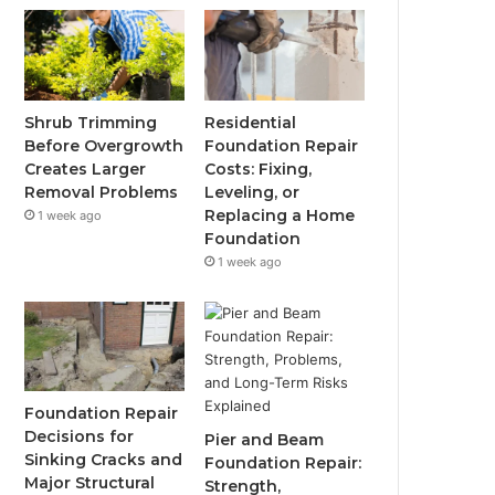
Shrub Trimming
Residential
Before Overgrowth
Foundation Repair
Creates Larger
Costs: Fixing,
Removal Problems
Leveling, or
Replacing a Home
1 week ago
Foundation
1 week ago
Foundation Repair
Decisions for
Pier and Beam
Sinking Cracks and
Foundation Repair:
Major Structural
Strength,