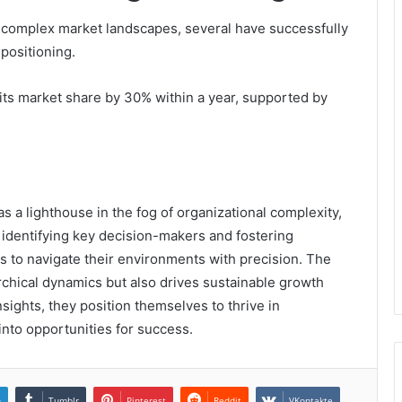
 complex market landscapes, several have successfully
 positioning.
 its market share by 30% within a year, supported by
 a lighthouse in the fog of organizational complexity,
y identifying key decision-makers and fostering
s to navigate their environments with precision. The
rchical dynamics but also drives sustainable growth
ights, they position themselves to thrive in
nto opportunities for success.
n
Tumblr
Pinterest
Reddit
VKontakte