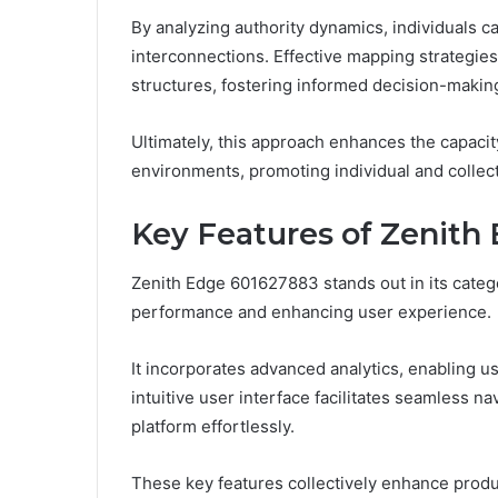
By analyzing authority dynamics, individuals c
interconnections. Effective mapping strategi
structures, fostering informed decision-making
Ultimately, this approach enhances the capac
environments, promoting individual and collec
Key Features of Zenith
Zenith Edge 601627883 stands out in its categor
performance and enhancing user experience.
It incorporates advanced analytics, enabling us
intuitive user interface facilitates seamless 
platform effortlessly.
These key features collectively enhance prod