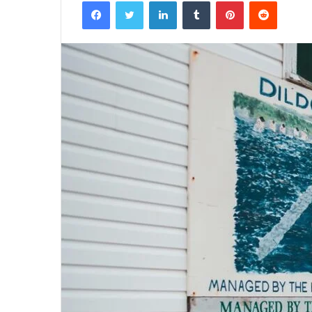
Facebook
Twitter
LinkedIn
Tumblr
Pinterest
Reddit