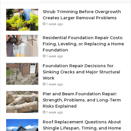
Shrub Trimming Before Overgrowth
Creates Larger Removal Problems
1 week ago
Residential Foundation Repair Costs:
Fixing, Leveling, or Replacing a Home
Foundation
1 week ago
Foundation Repair Decisions for
Sinking Cracks and Major Structural
Work
1 week ago
Pier and Beam Foundation Repair:
Strength, Problems, and Long-Term
Risks Explained
1 week ago
Roof Replacement Questions About
Shingle Lifespan, Timing, and Home