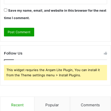
Save my name, email, and website in this browser for the next
time I comment.
Follow Us
This widget requries the Arqam Lite Plugin, You can install it
from the Theme settings menu > Install Plugins.
Recent
Popular
Comments