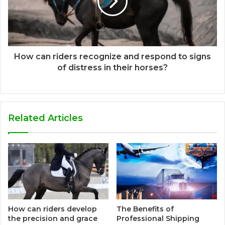
How can riders recognize and respond to signs
of distress in their horses?
Related Articles
How can riders develop
The Benefits of
the precision and grace
Professional Shipping