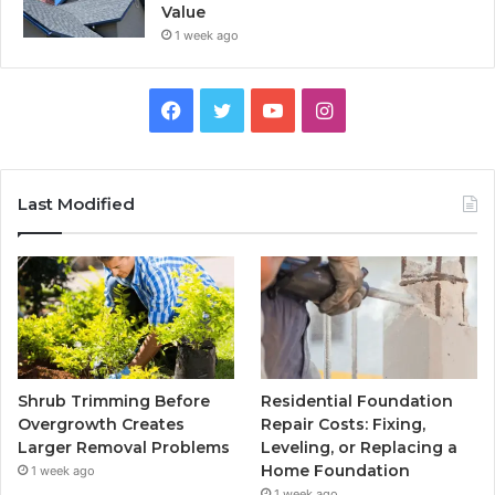
Value
1 week ago
Facebook
Twitter
YouTube
Instagram
Last Modified
Shrub Trimming Before
Residential Foundation
Overgrowth Creates
Repair Costs: Fixing,
Larger Removal Problems
Leveling, or Replacing a
Home Foundation
1 week ago
1 week ago