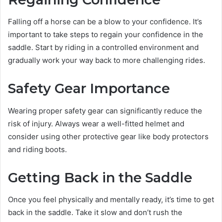
Falling off a horse can be a blow to your confidence. It’s
important to take steps to regain your confidence in the
saddle. Start by riding in a controlled environment and
gradually work your way back to more challenging rides.
Safety Gear Importance
Wearing proper safety gear can significantly reduce the
risk of injury. Always wear a well-fitted helmet and
consider using other protective gear like body protectors
and riding boots.
Getting Back in the Saddle
Once you feel physically and mentally ready, it’s time to get
back in the saddle. Take it slow and don’t rush the