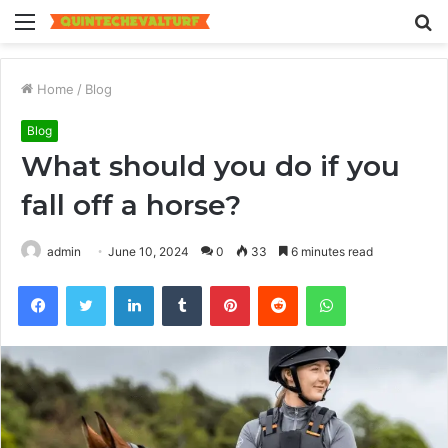
Menu
S
fo
Home
/
Blog
Blog
What should you do if you
fall off a horse?
admin
June 10, 2024
0
33
6 minutes read
Facebook
Twitter
LinkedIn
Tumblr
Pinterest
Reddit
WhatsApp