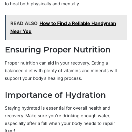
to heal both physically and mentally.
READ ALSO
How to Find a Reliable Handyman
Near You
Ensuring Proper Nutrition
Proper nutrition can aid in your recovery. Eating a
balanced diet with plenty of vitamins and minerals will
support your body’s healing process.
Importance of Hydration
Staying hydrated is essential for overall health and
recovery. Make sure you’re drinking enough water,
especially after a fall when your body needs to repair
itself.