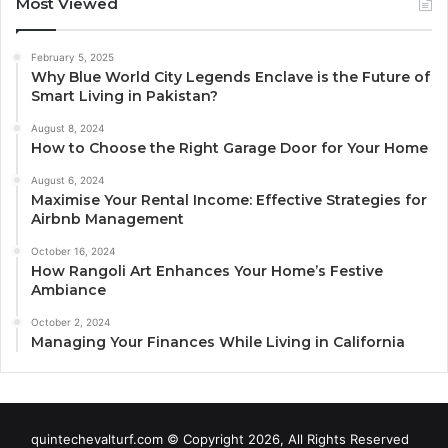
Most Viewed
February 5, 2025
Why Blue World City Legends Enclave is the Future of
Smart Living in Pakistan?
August 8, 2024
How to Choose the Right Garage Door for Your Home
August 6, 2024
Maximise Your Rental Income: Effective Strategies for
Airbnb Management
October 16, 2024
How Rangoli Art Enhances Your Home’s Festive
Ambiance
October 2, 2024
Managing Your Finances While Living in California
quintechevalturf.com © Copyright 2026, All Rights Reserved