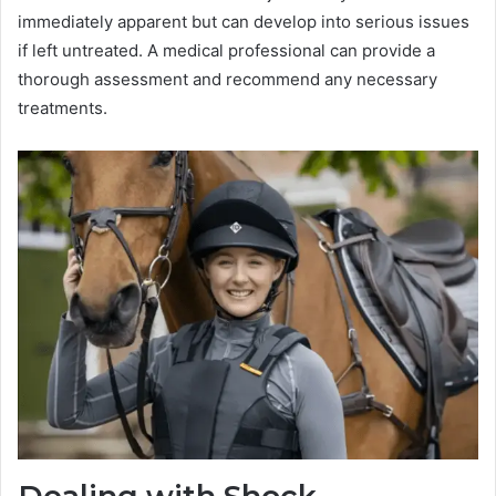
immediately apparent but can develop into serious issues
if left untreated. A medical professional can provide a
thorough assessment and recommend any necessary
treatments.