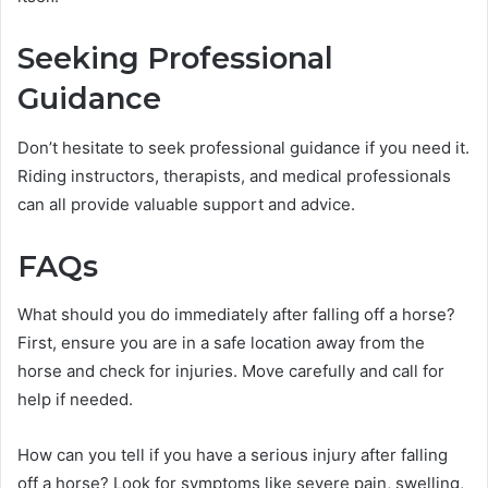
Seeking Professional
Guidance
Don’t hesitate to seek professional guidance if you need it.
Riding instructors, therapists, and medical professionals
can all provide valuable support and advice.
FAQs
What should you do immediately after falling off a horse?
First, ensure you are in a safe location away from the
horse and check for injuries. Move carefully and call for
help if needed.
How can you tell if you have a serious injury after falling
off a horse? Look for symptoms like severe pain, swelling,