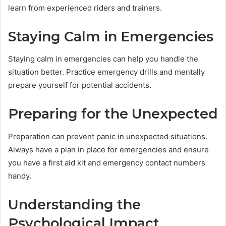
learn from experienced riders and trainers.
Staying Calm in Emergencies
Staying calm in emergencies can help you handle the
situation better. Practice emergency drills and mentally
prepare yourself for potential accidents.
Preparing for the Unexpected
Preparation can prevent panic in unexpected situations.
Always have a plan in place for emergencies and ensure
you have a first aid kit and emergency contact numbers
handy.
Understanding the
Psychological Impact