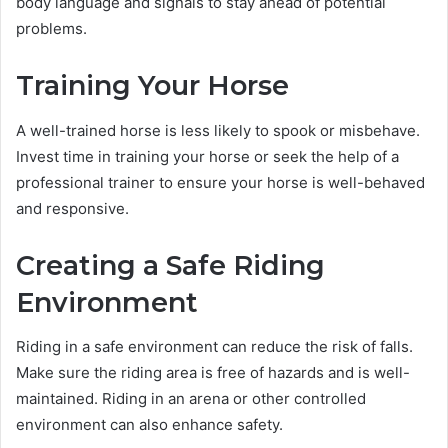
body language and signals to stay ahead of potential
problems.
Training Your Horse
A well-trained horse is less likely to spook or misbehave.
Invest time in training your horse or seek the help of a
professional trainer to ensure your horse is well-behaved
and responsive.
Creating a Safe Riding
Environment
Riding in a safe environment can reduce the risk of falls.
Make sure the riding area is free of hazards and is well-
maintained. Riding in an arena or other controlled
environment can also enhance safety.