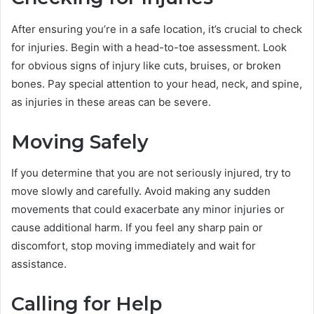
After ensuring you’re in a safe location, it’s crucial to check
for injuries. Begin with a head-to-toe assessment. Look
for obvious signs of injury like cuts, bruises, or broken
bones. Pay special attention to your head, neck, and spine,
as injuries in these areas can be severe.
Moving Safely
If you determine that you are not seriously injured, try to
move slowly and carefully. Avoid making any sudden
movements that could exacerbate any minor injuries or
cause additional harm. If you feel any sharp pain or
discomfort, stop moving immediately and wait for
assistance.
Calling for Help