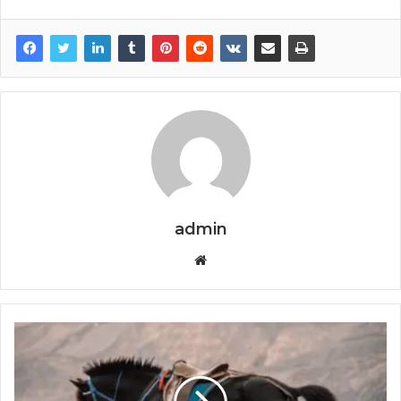
admin
Website