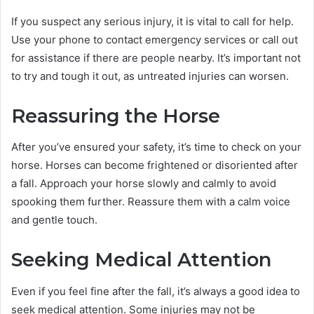
If you suspect any serious injury, it is vital to call for help.
Use your phone to contact emergency services or call out
for assistance if there are people nearby. It’s important not
to try and tough it out, as untreated injuries can worsen.
Reassuring the Horse
After you’ve ensured your safety, it’s time to check on your
horse. Horses can become frightened or disoriented after
a fall. Approach your horse slowly and calmly to avoid
spooking them further. Reassure them with a calm voice
and gentle touch.
Seeking Medical Attention
Even if you feel fine after the fall, it’s always a good idea to
seek medical attention. Some injuries may not be