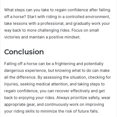
What steps can you take to regain confidence after falling
off a horse? Start with riding in a controlled environment,
take lessons with a professional, and gradually work your
way back to more challenging rides. Focus on small
victories and maintain a positive mindset.
Conclusion
Falling off a horse can be a frightening and potentially
dangerous experience, but knowing what to do can make
all the difference. By assessing the situation, checking for
injuries, seeking medical attention, and taking steps to
regain confidence, you can recover effectively and get
back to enjoying your rides. Always prioritize safety, wear
appropriate gear, and continuously work on improving
your riding skills to minimize the risk of future falls.