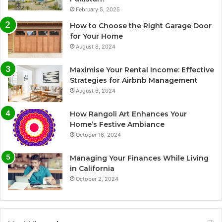
February 5, 2025
How to Choose the Right Garage Door
for Your Home
August 8, 2024
Maximise Your Rental Income: Effective
Strategies for Airbnb Management
August 6, 2024
How Rangoli Art Enhances Your
Home’s Festive Ambiance
October 16, 2024
Managing Your Finances While Living
in California
October 2, 2024