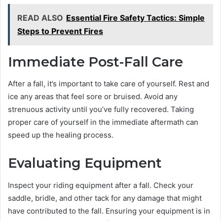
READ ALSO
Essential Fire Safety Tactics: Simple
Steps to Prevent Fires
Immediate Post-Fall Care
After a fall, it’s important to take care of yourself. Rest and
ice any areas that feel sore or bruised. Avoid any
strenuous activity until you’ve fully recovered. Taking
proper care of yourself in the immediate aftermath can
speed up the healing process.
Evaluating Equipment
Inspect your riding equipment after a fall. Check your
saddle, bridle, and other tack for any damage that might
have contributed to the fall. Ensuring your equipment is in