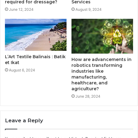
required for dressage?
Services
June 12, 2024
August 9, 2024
L’Art Textile Balinais : Batik
How are advancements in
et Ikat
robotics transforming
August 6, 2024
industries like
manufacturing,
healthcare, and
agriculture?
June 28, 2024
Leave a Reply