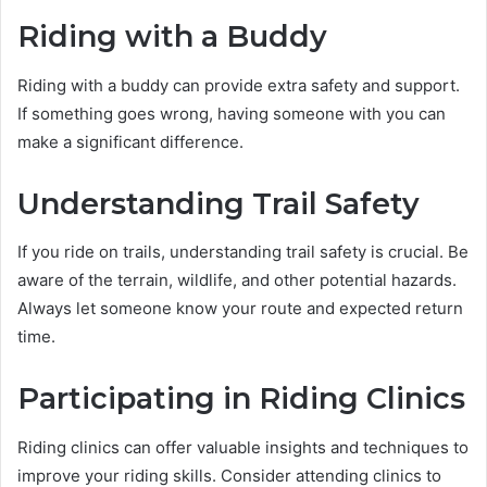
Riding with a Buddy
Riding with a buddy can provide extra safety and support.
If something goes wrong, having someone with you can
make a significant difference.
Understanding Trail Safety
If you ride on trails, understanding trail safety is crucial. Be
aware of the terrain, wildlife, and other potential hazards.
Always let someone know your route and expected return
time.
Participating in Riding Clinics
Riding clinics can offer valuable insights and techniques to
improve your riding skills. Consider attending clinics to