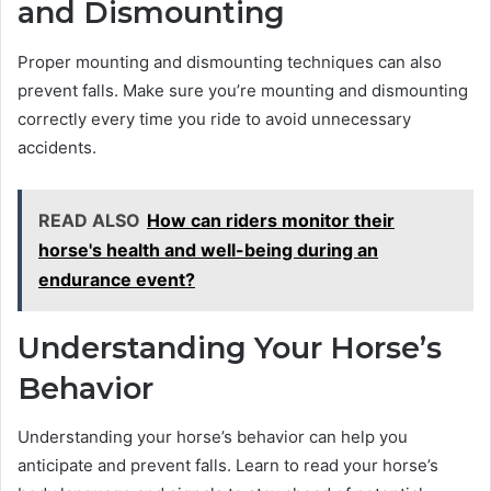
and Dismounting
Proper mounting and dismounting techniques can also
prevent falls. Make sure you’re mounting and dismounting
correctly every time you ride to avoid unnecessary
accidents.
READ ALSO
How can riders monitor their
horse's health and well-being during an
endurance event?
Understanding Your Horse’s
Behavior
Understanding your horse’s behavior can help you
anticipate and prevent falls. Learn to read your horse’s