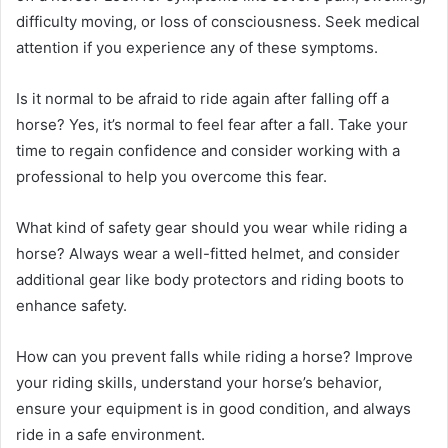
difficulty moving, or loss of consciousness. Seek medical
attention if you experience any of these symptoms.
Is it normal to be afraid to ride again after falling off a
horse? Yes, it’s normal to feel fear after a fall. Take your
time to regain confidence and consider working with a
professional to help you overcome this fear.
What kind of safety gear should you wear while riding a
horse? Always wear a well-fitted helmet, and consider
additional gear like body protectors and riding boots to
enhance safety.
How can you prevent falls while riding a horse? Improve
your riding skills, understand your horse’s behavior,
ensure your equipment is in good condition, and always
ride in a safe environment.