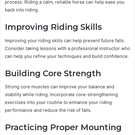
process. Riding a calm, reliable horse can help ease you
back into riding.
Improving Riding Skills
Improving your riding skills can help prevent future falls.
Consider taking lessons with a professional instructor who
can help you refine your techniques and build confidence.
Building Core Strength
Strong core muscles can improve your balance and
stability while riding. Incorporate core-strengthening
exercises into your routine to enhance your riding
performance and reduce the risk of falls.
Practicing Proper Mounting