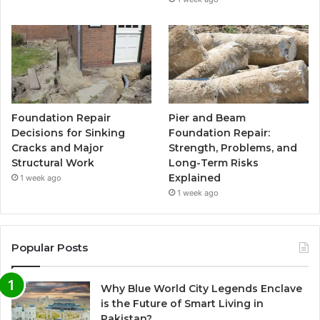
Foundation Repair
Pier and Beam
Decisions for Sinking
Foundation Repair:
Cracks and Major
Strength, Problems, and
Structural Work
Long-Term Risks
Explained
1 week ago
1 week ago
Popular Posts
Why Blue World City Legends Enclave
is the Future of Smart Living in
Pakistan?