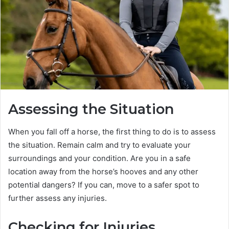
Assessing the Situation
When you fall off a horse, the first thing to do is to assess
the situation. Remain calm and try to evaluate your
surroundings and your condition. Are you in a safe
location away from the horse’s hooves and any other
potential dangers? If you can, move to a safer spot to
further assess any injuries.
Checking for Injuries