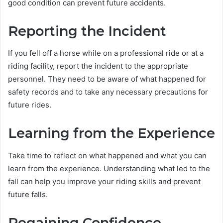
good condition can prevent future accidents.
Reporting the Incident
If you fell off a horse while on a professional ride or at a
riding facility, report the incident to the appropriate
personnel. They need to be aware of what happened for
safety records and to take any necessary precautions for
future rides.
Learning from the Experience
Take time to reflect on what happened and what you can
learn from the experience. Understanding what led to the
fall can help you improve your riding skills and prevent
future falls.
Regaining Confidence