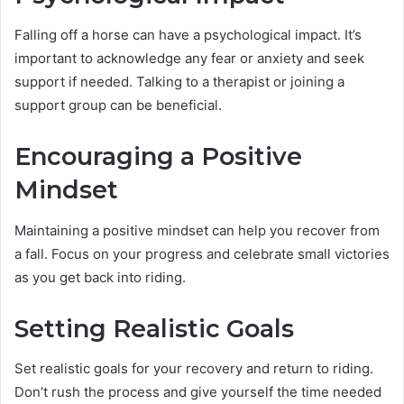
Falling off a horse can have a psychological impact. It’s
important to acknowledge any fear or anxiety and seek
support if needed. Talking to a therapist or joining a
support group can be beneficial.
Encouraging a Positive
Mindset
Maintaining a positive mindset can help you recover from
a fall. Focus on your progress and celebrate small victories
as you get back into riding.
Setting Realistic Goals
Set realistic goals for your recovery and return to riding.
Don’t rush the process and give yourself the time needed