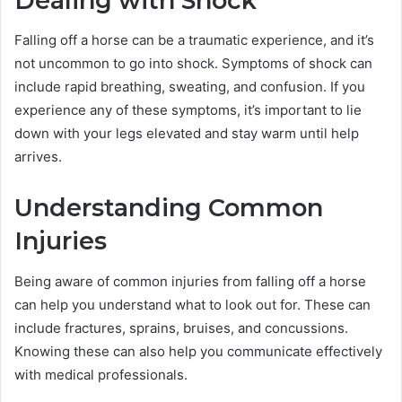
Dealing with Shock
Falling off a horse can be a traumatic experience, and it’s
not uncommon to go into shock. Symptoms of shock can
include rapid breathing, sweating, and confusion. If you
experience any of these symptoms, it’s important to lie
down with your legs elevated and stay warm until help
arrives.
Understanding Common
Injuries
Being aware of common injuries from falling off a horse
can help you understand what to look out for. These can
include fractures, sprains, bruises, and concussions.
Knowing these can also help you communicate effectively
with medical professionals.