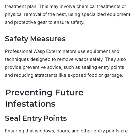
treatment plan. This may involve chemical treatments or
physical removal of the nest, using specialized equipment
and protective gear to ensure safety.
Safety Measures
Professional Wasp Exterminators use equipment and
techniques designed to remove wasps safely. They also
provide preventive advice, such as sealing entry points
and reducing attractants like exposed food or garbage.
Preventing Future
Infestations
Seal Entry Points
Ensuring that windows, doors, and other entry points are