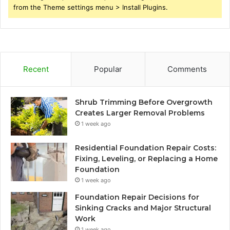
from the Theme settings menu > Install Plugins.
Recent
Popular
Comments
Shrub Trimming Before Overgrowth
Creates Larger Removal Problems
1 week ago
Residential Foundation Repair Costs:
Fixing, Leveling, or Replacing a Home
Foundation
1 week ago
Foundation Repair Decisions for
Sinking Cracks and Major Structural
Work
1 week ago