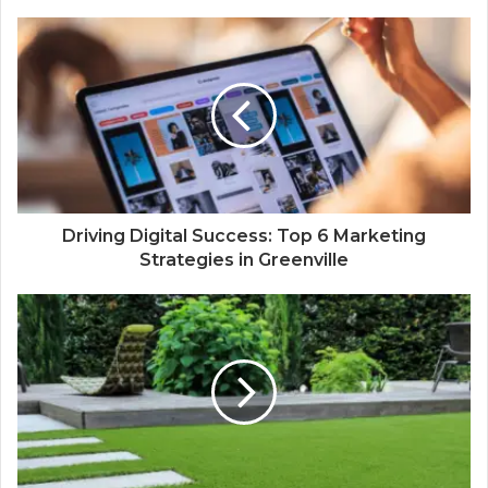
Driving Digital Success: Top 6 Marketing
Strategies in Greenville