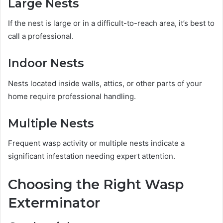
Large Nests
If the nest is large or in a difficult-to-reach area, it’s best to
call a professional.
Indoor Nests
Nests located inside walls, attics, or other parts of your
home require professional handling.
Multiple Nests
Frequent wasp activity or multiple nests indicate a
significant infestation needing expert attention.
Choosing the Right Wasp
Exterminator