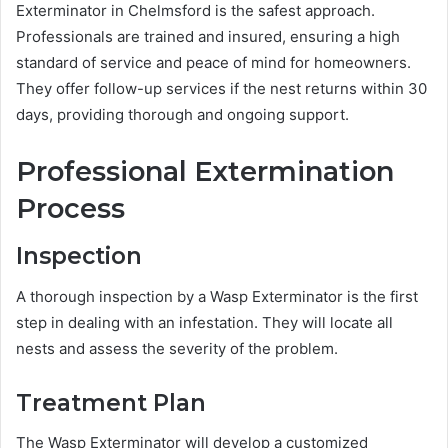
Exterminator in Chelmsford is the safest approach.
Professionals are trained and insured, ensuring a high
standard of service and peace of mind for homeowners.
They offer follow-up services if the nest returns within 30
days, providing thorough and ongoing support.
Professional Extermination
Process
Inspection
A thorough inspection by a Wasp Exterminator is the first
step in dealing with an infestation. They will locate all
nests and assess the severity of the problem.
Treatment Plan
The Wasp Exterminator will develop a customized