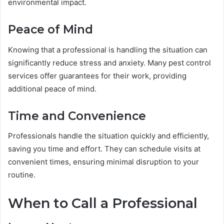
environmental impact.
Peace of Mind
Knowing that a professional is handling the situation can
significantly reduce stress and anxiety. Many pest control
services offer guarantees for their work, providing
additional peace of mind.
Time and Convenience
Professionals handle the situation quickly and efficiently,
saving you time and effort. They can schedule visits at
convenient times, ensuring minimal disruption to your
routine.
When to Call a Professional