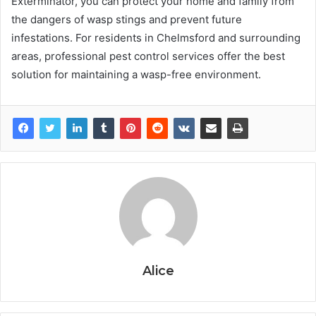
Exterminator, you can protect your home and family from
the dangers of wasp stings and prevent future
infestations. For residents in Chelmsford and surrounding
areas, professional pest control services offer the best
solution for maintaining a wasp-free environment.
Alice