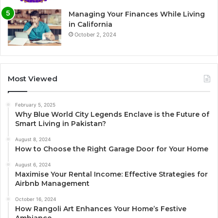
Managing Your Finances While Living
in California
October 2, 2024
Most Viewed
February 5, 2025
Why Blue World City Legends Enclave is the Future of
Smart Living in Pakistan?
August 8, 2024
How to Choose the Right Garage Door for Your Home
August 6, 2024
Maximise Your Rental Income: Effective Strategies for
Airbnb Management
October 16, 2024
How Rangoli Art Enhances Your Home’s Festive