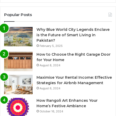
Popular Posts
Why Blue World City Legends Enclave
is the Future of Smart Living in
Pakistan?
February 5, 2025
How to Choose the Right Garage Door
for Your Home
August 8, 2024
Maximise Your Rental Income: Effective
Strategies for Airbnb Management
August 6, 2024
How Rangoli Art Enhances Your
Home’s Festive Ambiance
October 16, 2024