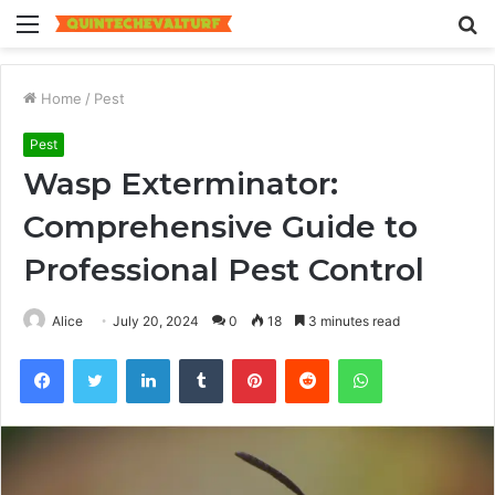
Menu
S
fo
Home
/
Pest
Pest
Wasp Exterminator:
Comprehensive Guide to
Professional Pest Control
Alice
July 20, 2024
0
18
3 minutes read
Facebook
Twitter
LinkedIn
Tumblr
Pinterest
Reddit
WhatsApp