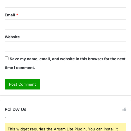
Email
*
Website
Save my name, email, and website in this browser for the next
time I comment.
Follow Us
This widget requries the Arqam Lite Plugin, You can install it