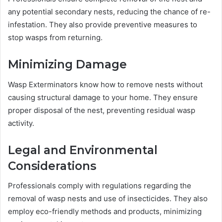
any potential secondary nests, reducing the chance of re-
infestation. They also provide preventive measures to
stop wasps from returning.
Minimizing Damage
Wasp Exterminators know how to remove nests without
causing structural damage to your home. They ensure
proper disposal of the nest, preventing residual wasp
activity.
Legal and Environmental
Considerations
Professionals comply with regulations regarding the
removal of wasp nests and use of insecticides. They also
employ eco-friendly methods and products, minimizing