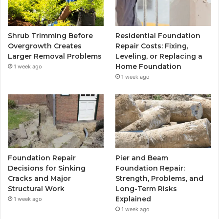
Shrub Trimming Before
Residential Foundation
Overgrowth Creates
Repair Costs: Fixing,
Larger Removal Problems
Leveling, or Replacing a
Home Foundation
1 week ago
1 week ago
Foundation Repair
Pier and Beam
Decisions for Sinking
Foundation Repair:
Cracks and Major
Strength, Problems, and
Structural Work
Long-Term Risks
Explained
1 week ago
1 week ago