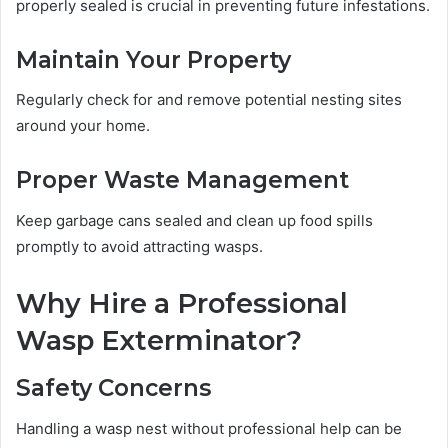
properly sealed is crucial in preventing future infestations.
Maintain Your Property
Regularly check for and remove potential nesting sites
around your home.
Proper Waste Management
Keep garbage cans sealed and clean up food spills
promptly to avoid attracting wasps.
Why Hire a Professional
Wasp Exterminator?
Safety Concerns
Handling a wasp nest without professional help can be