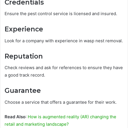
Credentials
Ensure the pest control service is licensed and insured.
Experience
Look for a company with experience in wasp nest removal.
Reputation
Check reviews and ask for references to ensure they have
a good track record.
Guarantee
Choose a service that offers a guarantee for their work.
Read Also
:
How is augmented reality (AR) changing the
retail and marketing landscape?