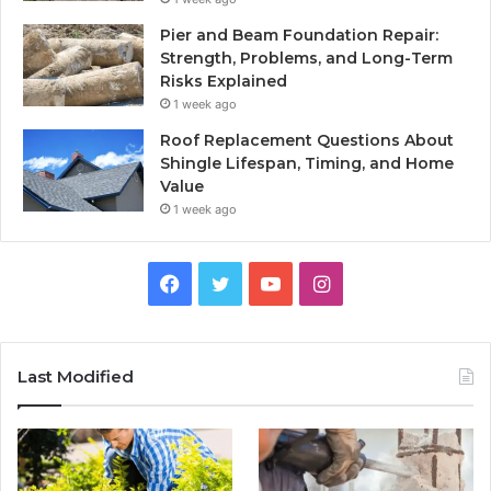
Pier and Beam Foundation Repair:
Strength, Problems, and Long-Term
Risks Explained
1 week ago
Roof Replacement Questions About
Shingle Lifespan, Timing, and Home
Value
1 week ago
Facebook
Twitter
YouTube
Instagram
Last Modified