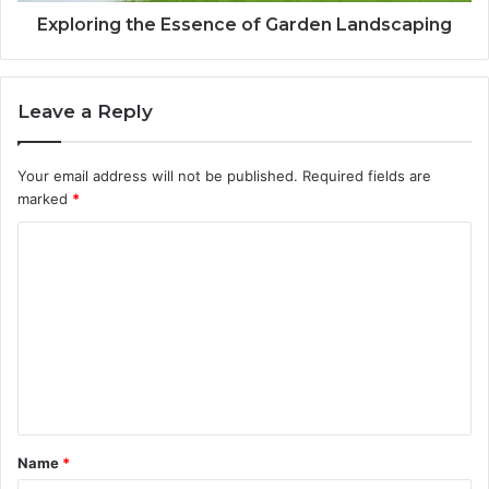
Exploring the Essence of Garden Landscaping
Leave a Reply
Your email address will not be published.
Required fields are
marked
*
C
o
m
m
e
n
t
Name
*
*