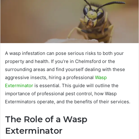
A wasp infestation can pose serious risks to both your
property and health. If you’re in Chelmsford or the
surrounding areas and find yourself dealing with these
aggressive insects, hiring a professional
Wasp
Exterminator
is essential. This guide will outline the
importance of professional pest control, how Wasp
Exterminators operate, and the benefits of their services.
The Role of a Wasp
Exterminator