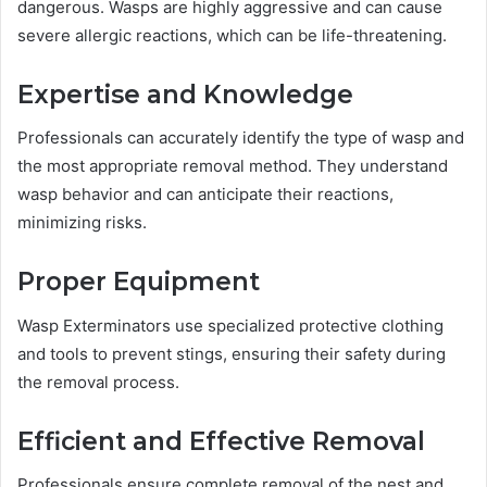
dangerous. Wasps are highly aggressive and can cause
severe allergic reactions, which can be life-threatening.
Expertise and Knowledge
Professionals can accurately identify the type of wasp and
the most appropriate removal method. They understand
wasp behavior and can anticipate their reactions,
minimizing risks.
Proper Equipment
Wasp Exterminators use specialized protective clothing
and tools to prevent stings, ensuring their safety during
the removal process.
Efficient and Effective Removal
Professionals ensure complete removal of the nest and