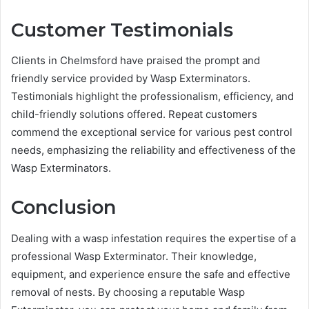
Customer Testimonials
Clients in Chelmsford have praised the prompt and
friendly service provided by Wasp Exterminators.
Testimonials highlight the professionalism, efficiency, and
child-friendly solutions offered. Repeat customers
commend the exceptional service for various pest control
needs, emphasizing the reliability and effectiveness of the
Wasp Exterminators.
Conclusion
Dealing with a wasp infestation requires the expertise of a
professional Wasp Exterminator. Their knowledge,
equipment, and experience ensure the safe and effective
removal of nests. By choosing a reputable Wasp