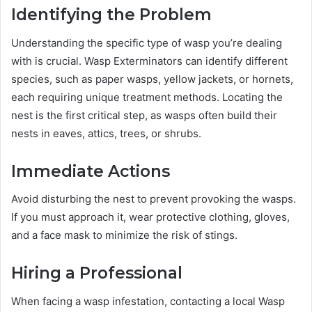
Identifying the Problem
Understanding the specific type of wasp you’re dealing
with is crucial. Wasp Exterminators can identify different
species, such as paper wasps, yellow jackets, or hornets,
each requiring unique treatment methods. Locating the
nest is the first critical step, as wasps often build their
nests in eaves, attics, trees, or shrubs.
Immediate Actions
Avoid disturbing the nest to prevent provoking the wasps.
If you must approach it, wear protective clothing, gloves,
and a face mask to minimize the risk of stings.
Hiring a Professional
When facing a wasp infestation, contacting a local Wasp