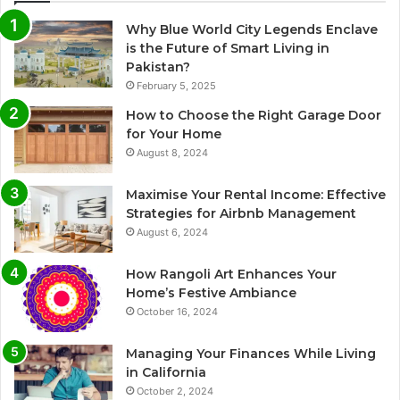
Why Blue World City Legends Enclave
is the Future of Smart Living in
Pakistan?
February 5, 2025
How to Choose the Right Garage Door
for Your Home
August 8, 2024
Maximise Your Rental Income: Effective
Strategies for Airbnb Management
August 6, 2024
How Rangoli Art Enhances Your
Home’s Festive Ambiance
October 16, 2024
Managing Your Finances While Living
in California
October 2, 2024