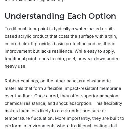
Understanding Each Option
Traditional floor paint is typically a water-based or oil-
based acrylic product that coats the surface with a thin,
colored film. It provides basic protection and aesthetic
improvement but lacks resilience. While easy to apply,
traditional paint tends to chip, peel, or wear down under
heavy use.
Rubber coatings, on the other hand, are elastomeric
materials that form a flexible, impact-resistant membrane
over the floor. Once cured, they offer superior adhesion,
chemical resistance, and shock absorption. This flexibility
makes them less likely to crack under pressure or
temperature fluctuation. More importantly, they are built to
perform in environments where traditional coatings fall