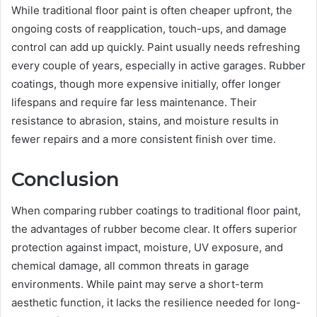
While traditional floor paint is often cheaper upfront, the
ongoing costs of reapplication, touch-ups, and damage
control can add up quickly. Paint usually needs refreshing
every couple of years, especially in active garages. Rubber
coatings, though more expensive initially, offer longer
lifespans and require far less maintenance. Their
resistance to abrasion, stains, and moisture results in
fewer repairs and a more consistent finish over time.
Conclusion
When comparing rubber coatings to traditional floor paint,
the advantages of rubber become clear. It offers superior
protection against impact, moisture, UV exposure, and
chemical damage, all common threats in garage
environments. While paint may serve a short-term
aesthetic function, it lacks the resilience needed for long-