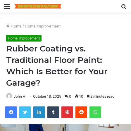
Menu
S
fo
Home
/
Home Improvement
Home Improvement
Rubber Coating vs.
Traditional Floor Paint:
Which Is Better for Your
Garage?
John A
October 18, 2025
0
10
2 minutes read
Facebook
Twitter
LinkedIn
Tumblr
Pinterest
Reddit
WhatsApp