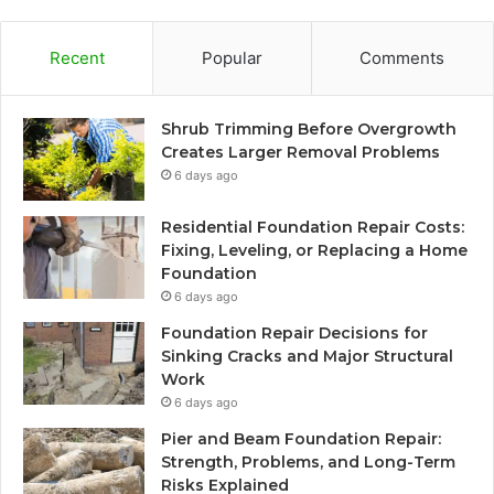
Recent
Popular
Comments
Shrub Trimming Before Overgrowth
Creates Larger Removal Problems
6 days ago
Residential Foundation Repair Costs:
Fixing, Leveling, or Replacing a Home
Foundation
6 days ago
Foundation Repair Decisions for
Sinking Cracks and Major Structural
Work
6 days ago
Pier and Beam Foundation Repair:
Strength, Problems, and Long-Term
Risks Explained