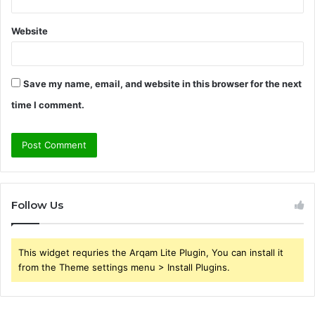
Website
Save my name, email, and website in this browser for the next
time I comment.
Follow Us
This widget requries the Arqam Lite Plugin, You can install it
from the Theme settings menu > Install Plugins.