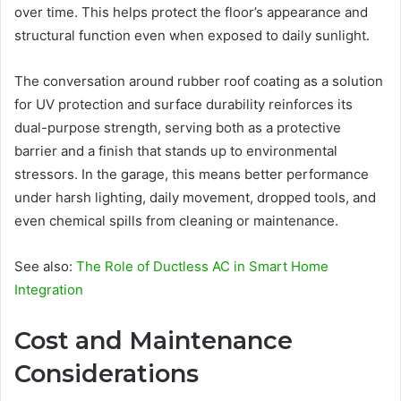
over time. This helps protect the floor’s appearance and
structural function even when exposed to daily sunlight.
The conversation around rubber roof coating as a solution
for UV protection and surface durability reinforces its
dual-purpose strength, serving both as a protective
barrier and a finish that stands up to environmental
stressors. In the garage, this means better performance
under harsh lighting, daily movement, dropped tools, and
even chemical spills from cleaning or maintenance.
See also:
The Role of Ductless AC in Smart Home
Integration
Cost and Maintenance
Considerations