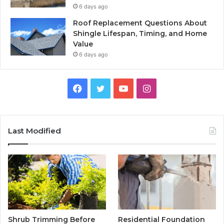
6 days ago
Roof Replacement Questions About
Shingle Lifespan, Timing, and Home
Value
6 days ago
Facebook
Twitter
YouTube
Instagram
Last Modified
Shrub Trimming Before
Residential Foundation