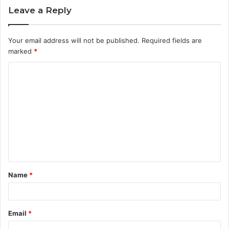
Leave a Reply
Your email address will not be published.
Required fields are
marked
*
C
o
m
m
e
n
t
Name
*
*
Email
*