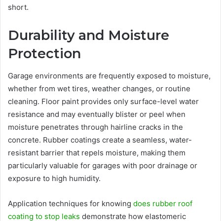
short.
Durability and Moisture
Protection
Garage environments are frequently exposed to moisture,
whether from wet tires, weather changes, or routine
cleaning. Floor paint provides only surface-level water
resistance and may eventually blister or peel when
moisture penetrates through hairline cracks in the
concrete. Rubber coatings create a seamless, water-
resistant barrier that repels moisture, making them
particularly valuable for garages with poor drainage or
exposure to high humidity.
Application techniques for knowing
does rubber roof
coating to stop leaks
demonstrate how elastomeric