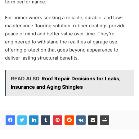
term performance.
For homeowners seeking a reliable, durable, and low-
maintenance flooring solution, rubber coatings provide
peace of mind and better value over time. They’re
engineered to withstand the realities of garage use,
offering protection that goes beyond appearance to
deliver lasting structural benefits.
READ ALSO
Roof Repair Decisions for Leaks,
Insurance and Aging Shingles