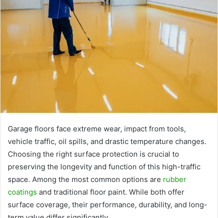
Garage floors face extreme wear, impact from tools,
vehicle traffic, oil spills, and drastic temperature changes.
Choosing the right surface protection is crucial to
preserving the longevity and function of this high-traffic
space. Among the most common options are
rubber
coatings
and traditional floor paint. While both offer
surface coverage, their performance, durability, and long-
term value differ significantly.