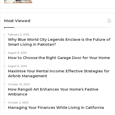
Most Viewed
February 5, 2025
Why Blue World City Legends Enclave is the Future of
Smart Living in Pakistan?
August 8, 2024
How to Choose the Right Garage Door for Your Home
August 6, 2024
Maximise Your Rental Income: Effective Strategies for
Airbnb Management
October 16, 2024
How Rangoli Art Enhances Your Home’s Festive
Ambiance
October 2, 2024
Managing Your Finances While Living in California