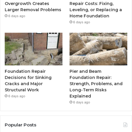
Overgrowth Creates
Repair Costs: Fixing,
Larger Removal Problems
Leveling, or Replacing a
Home Foundation
6 days ago
6 days ago
Foundation Repair
Pier and Beam
Decisions for Sinking
Foundation Repair:
Cracks and Major
Strength, Problems, and
Structural Work
Long-Term Risks
Explained
6 days ago
6 days ago
Popular Posts