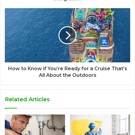
How to Know if You’re Ready for a Cruise That’s
All About the Outdoors
Related Articles