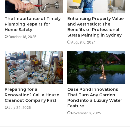
The Importance of Timely
Enhancing Property Value
Plumbing Repairs for
and Aesthetics: The
Home Safety
Benefits of Professional
Strata Painting in Sydney
October 18, 2025
August 6, 2024
Preparing for a
Oase Pond Innovations
Renovation? Call a House
That Turn Any Garden
Cleanout Company First
Pond into a Luxury Water
Feature
July 24, 2025
November 6, 2025