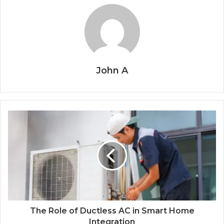
John A
The Role of Ductless AC in Smart Home
Integration