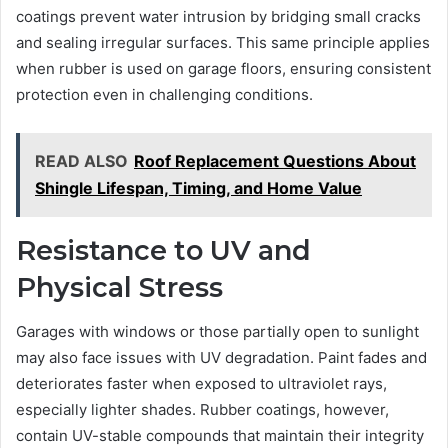
coatings prevent water intrusion by bridging small cracks
and sealing irregular surfaces. This same principle applies
when rubber is used on garage floors, ensuring consistent
protection even in challenging conditions.
READ ALSO
Roof Replacement Questions About
Shingle Lifespan, Timing, and Home Value
Resistance to UV and
Physical Stress
Garages with windows or those partially open to sunlight
may also face issues with UV degradation. Paint fades and
deteriorates faster when exposed to ultraviolet rays,
especially lighter shades. Rubber coatings, however,
contain UV-stable compounds that maintain their integrity