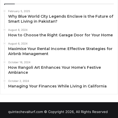
February 5, 2025
Why Blue World City Legends Enclave is the Future of
Smart Living in Pakistan?
August 8, 2024
How to Choose the Right Garage Door for Your Home
August 6, 2024
Maximise Your Rental Income: Effective Strategies for
Airbnb Management
October 16, 2024
How Rangoli Art Enhances Your Home’s Festive
Ambiance
October 2, 2024
Managing Your Finances While Living in California
quintechevalturf.com © Copyright 2026, All Rights Reserved