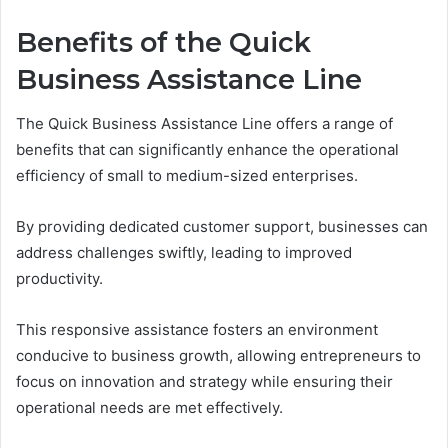
Benefits of the Quick
Business Assistance Line
The Quick Business Assistance Line offers a range of
benefits that can significantly enhance the operational
efficiency of small to medium-sized enterprises.
By providing dedicated customer support, businesses can
address challenges swiftly, leading to improved
productivity.
This responsive assistance fosters an environment
conducive to business growth, allowing entrepreneurs to
focus on innovation and strategy while ensuring their
operational needs are met effectively.