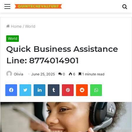
Menu
S
fo
Home
/
World
World
Quick Business Assistance
Line: 8774014901
Olivia
June 25, 2025
0
6
1 minute read
Facebook
Twitter
LinkedIn
Tumblr
Pinterest
Reddit
WhatsApp