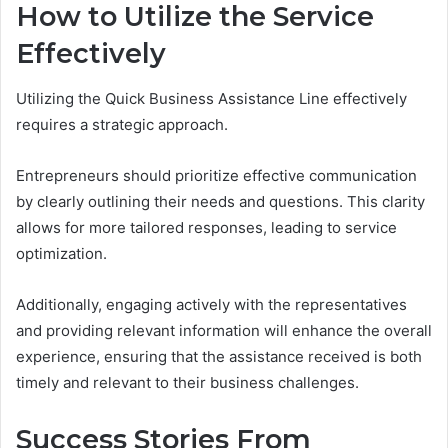
How to Utilize the Service
Effectively
Utilizing the Quick Business Assistance Line effectively
requires a strategic approach.
Entrepreneurs should prioritize effective communication
by clearly outlining their needs and questions. This clarity
allows for more tailored responses, leading to service
optimization.
Additionally, engaging actively with the representatives
and providing relevant information will enhance the overall
experience, ensuring that the assistance received is both
timely and relevant to their business challenges.
Success Stories From