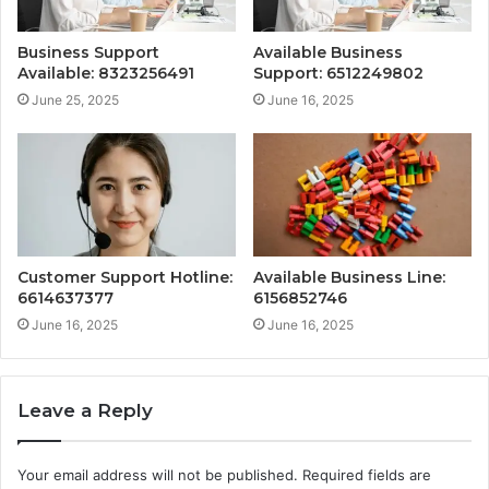
Business Support
Available Business
Available: 8323256491
Support: 6512249802
June 25, 2025
June 16, 2025
Customer Support Hotline:
Available Business Line:
6614637377
6156852746
June 16, 2025
June 16, 2025
Leave a Reply
Your email address will not be published.
Required fields are