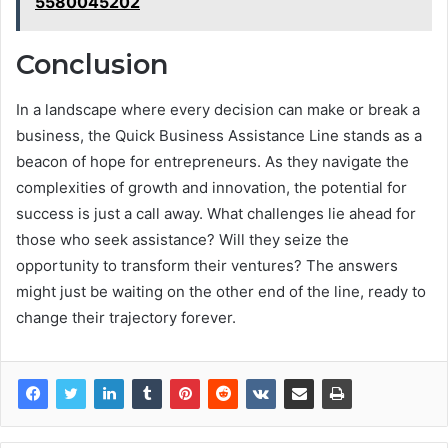
5580045202
Conclusion
In a landscape where every decision can make or break a
business, the Quick Business Assistance Line stands as a
beacon of hope for entrepreneurs. As they navigate the
complexities of growth and innovation, the potential for
success is just a call away. What challenges lie ahead for
those who seek assistance? Will they seize the
opportunity to transform their ventures? The answers
might just be waiting on the other end of the line, ready to
change their trajectory forever.