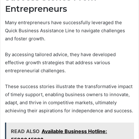
Entrepreneurs
Many entrepreneurs have successfully leveraged the
Quick Business Assistance Line to navigate challenges
and foster growth.
By accessing tailored advice, they have developed
effective growth strategies that address various
entrepreneurial challenges.
These success stories illustrate the transformative impact
of timely support, enabling business owners to innovate,
adapt, and thrive in competitive markets, ultimately
achieving their aspirations for independence and success.
READ ALSO
Available Business Hotline: