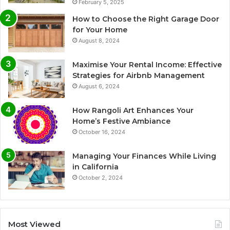
February 5, 2025
How to Choose the Right Garage Door
for Your Home
August 8, 2024
Maximise Your Rental Income: Effective
Strategies for Airbnb Management
August 6, 2024
How Rangoli Art Enhances Your
Home’s Festive Ambiance
October 16, 2024
Managing Your Finances While Living
in California
October 2, 2024
Most Viewed