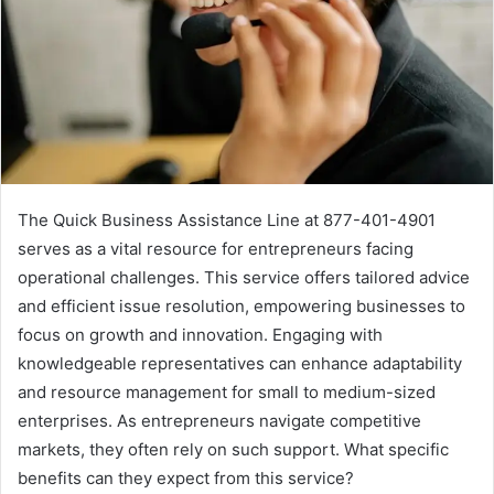
The Quick Business Assistance Line at 877-401-4901
serves as a vital resource for entrepreneurs facing
operational challenges. This service offers tailored advice
and efficient issue resolution, empowering businesses to
focus on growth and innovation. Engaging with
knowledgeable representatives can enhance adaptability
and resource management for small to medium-sized
enterprises. As entrepreneurs navigate competitive
markets, they often rely on such support. What specific
benefits can they expect from this service?