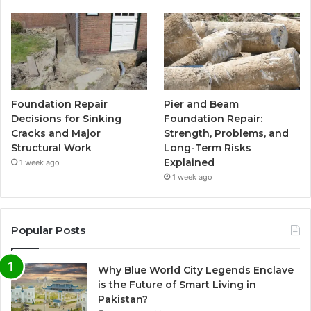
Foundation Repair
Pier and Beam
Decisions for Sinking
Foundation Repair:
Cracks and Major
Strength, Problems, and
Structural Work
Long-Term Risks
Explained
1 week ago
1 week ago
Popular Posts
Why Blue World City Legends Enclave
is the Future of Smart Living in
Pakistan?