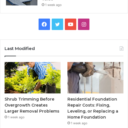
1 week ago
Facebook
Twitter
YouTube
Instagram
Last Modified
Shrub Trimming Before
Residential Foundation
Overgrowth Creates
Repair Costs: Fixing,
Larger Removal Problems
Leveling, or Replacing a
Home Foundation
1 week ago
1 week ago