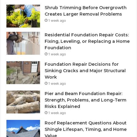
Shrub Trimming Before Overgrowth
Creates Larger Removal Problems
1 week ago
Residential Foundation Repair Costs:
Fixing, Leveling, or Replacing a Home
Foundation
1 week ago
Foundation Repair Decisions for
Sinking Cracks and Major Structural
Work
1 week ago
Pier and Beam Foundation Repair:
Strength, Problems, and Long-Term
Risks Explained
1 week ago
Roof Replacement Questions About
Shingle Lifespan, Timing, and Home
Value