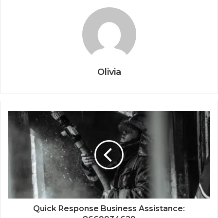
Olivia
Quick Response Business Assistance: