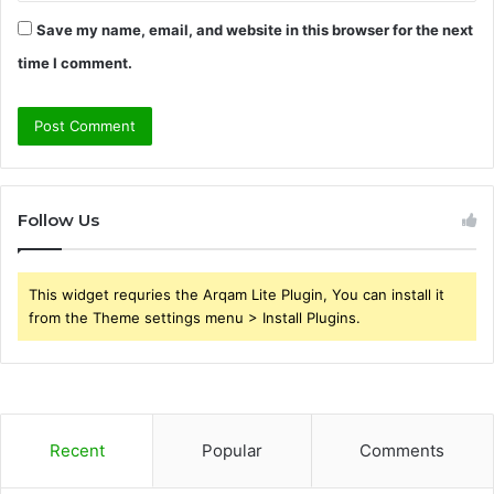
Save my name, email, and website in this browser for the next
time I comment.
Follow Us
This widget requries the Arqam Lite Plugin, You can install it
from the Theme settings menu > Install Plugins.
Recent
Popular
Comments