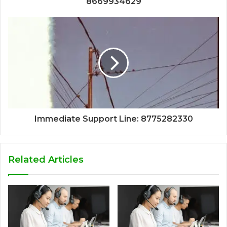
8669934629
Immediate Support Line: 8775282330
Related Articles