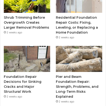
Shrub Trimming Before
Residential Foundation
Overgrowth Creates
Repair Costs: Fixing,
Larger Removal Problems
Leveling, or Replacing a
Home Foundation
2 weeks ago
2 weeks ago
Foundation Repair
Pier and Beam
Decisions for Sinking
Foundation Repair:
Cracks and Major
Strength, Problems, and
Structural Work
Long-Term Risks
Explained
2 weeks ago
2 weeks ago