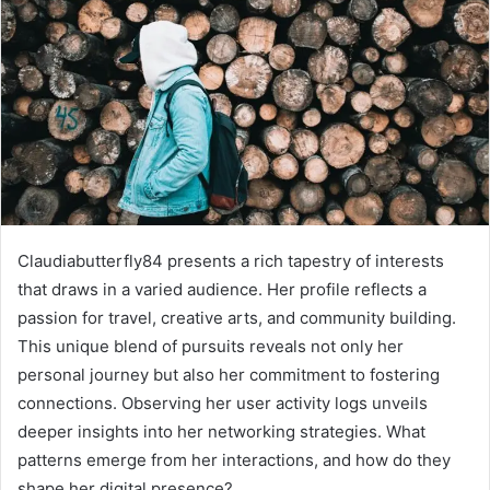
Claudiabutterfly84 presents a rich tapestry of interests
that draws in a varied audience. Her profile reflects a
passion for travel, creative arts, and community building.
This unique blend of pursuits reveals not only her
personal journey but also her commitment to fostering
connections. Observing her user activity logs unveils
deeper insights into her networking strategies. What
patterns emerge from her interactions, and how do they
shape her digital presence?