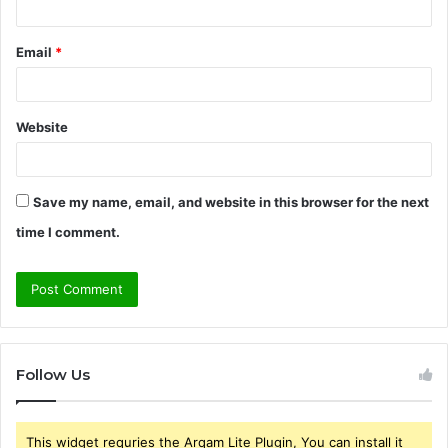
Email
*
Website
Save my name, email, and website in this browser for the next
time I comment.
Follow Us
This widget requries the Arqam Lite Plugin, You can install it