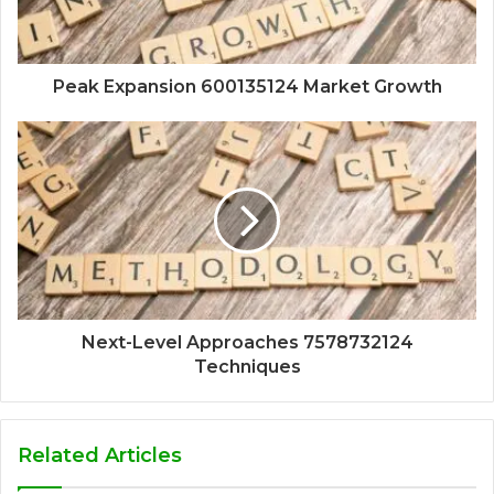
Peak Expansion 600135124 Market Growth
Next-Level Approaches 7578732124
Techniques
Related Articles