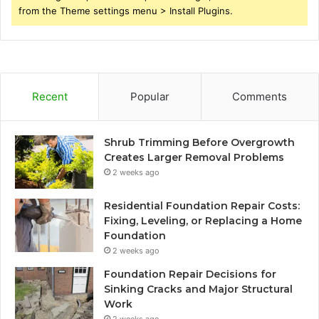
from the Theme settings menu > Install Plugins.
Recent
Popular
Comments
Shrub Trimming Before Overgrowth
Creates Larger Removal Problems
2 weeks ago
Residential Foundation Repair Costs:
Fixing, Leveling, or Replacing a Home
Foundation
2 weeks ago
Foundation Repair Decisions for
Sinking Cracks and Major Structural
Work
2 weeks ago