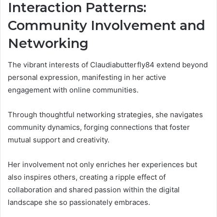
Interaction Patterns:
Community Involvement and
Networking
The vibrant interests of Claudiabutterfly84 extend beyond
personal expression, manifesting in her active
engagement with online communities.
Through thoughtful networking strategies, she navigates
community dynamics, forging connections that foster
mutual support and creativity.
Her involvement not only enriches her experiences but
also inspires others, creating a ripple effect of
collaboration and shared passion within the digital
landscape she so passionately embraces.