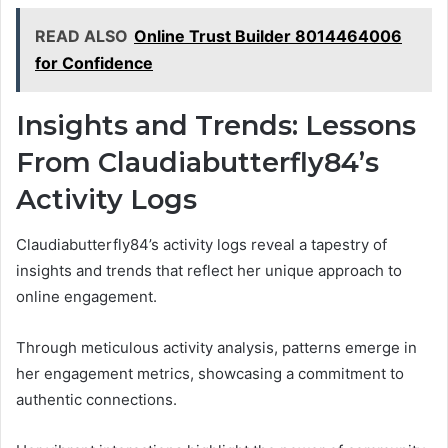
READ ALSO
Online Trust Builder 8014464006
for Confidence
Insights and Trends: Lessons
From Claudiabutterfly84’s
Activity Logs
Claudiabutterfly84’s activity logs reveal a tapestry of
insights and trends that reflect her unique approach to
online engagement.
Through meticulous activity analysis, patterns emerge in
her engagement metrics, showcasing a commitment to
authentic connections.