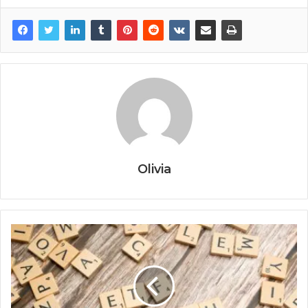
Olivia