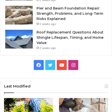
Pier and Beam Foundation Repair:
Strength, Problems, and Long-Term
Risks Explained
2 weeks ago
Roof Replacement Questions About
Shingle Lifespan, Timing, and Home
Value
2 weeks ago
Facebook
Twitter
YouTube
Instagram
Last Modified