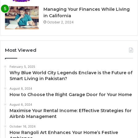
Managing Your Finances While Living
in California
October 2, 2024
Most Viewed
February 5, 2025
Why Blue World City Legends Enclave is the Future of
Smart Living in Pakistan?
August 8, 2024
How to Choose the Right Garage Door for Your Home
August 6, 2024
Maximise Your Rental Income: Effective Strategies for
Airbnb Management
October 16, 2024
How Rangoli Art Enhances Your Home’s Festive