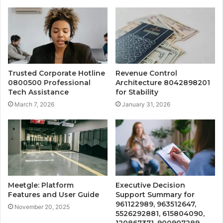
Trusted Corporate Hotline
Revenue Control
0800500 Professional
Architecture 8042898201
Tech Assistance
for Stability
March 7, 2026
January 31, 2026
Meetgle: Platform
Executive Decision
Features and User Guide
Support Summary for
961122989, 963512647,
November 20, 2025
5526292881, 615804090,
120867371, 900907289