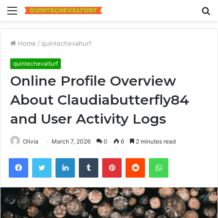
Menu
S
fo
Home
/
quintechevalturf
quintechevalturf
Online Profile Overview
About Claudiabutterfly84
and User Activity Logs
Olivia
March 7, 2026
0
6
2 minutes read
Facebook
Twitter
LinkedIn
Tumblr
Pinterest
Reddit
WhatsApp