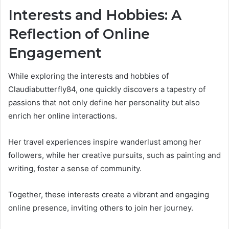
Interests and Hobbies: A
Reflection of Online
Engagement
While exploring the interests and hobbies of
Claudiabutterfly84, one quickly discovers a tapestry of
passions that not only define her personality but also
enrich her online interactions.
Her travel experiences inspire wanderlust among her
followers, while her creative pursuits, such as painting and
writing, foster a sense of community.
Together, these interests create a vibrant and engaging
online presence, inviting others to join her journey.