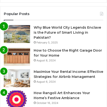
Popular Posts
Why Blue World City Legends Enclave
is the Future of Smart Living in
Pakistan?
February 5, 2025
How to Choose the Right Garage Door
for Your Home
August 8, 2024
Maximise Your Rental Income: Effective
Strategies for Airbnb Management
August 6, 2024
How Rangoli Art Enhances Your
Home’s Festive Ambiance
October 16, 2024