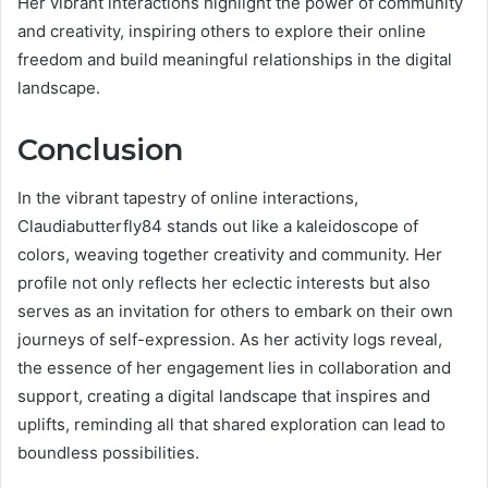
Her vibrant interactions highlight the power of community
and creativity, inspiring others to explore their online
freedom and build meaningful relationships in the digital
landscape.
Conclusion
In the vibrant tapestry of online interactions,
Claudiabutterfly84 stands out like a kaleidoscope of
colors, weaving together creativity and community. Her
profile not only reflects her eclectic interests but also
serves as an invitation for others to embark on their own
journeys of self-expression. As her activity logs reveal,
the essence of her engagement lies in collaboration and
support, creating a digital landscape that inspires and
uplifts, reminding all that shared exploration can lead to
boundless possibilities.