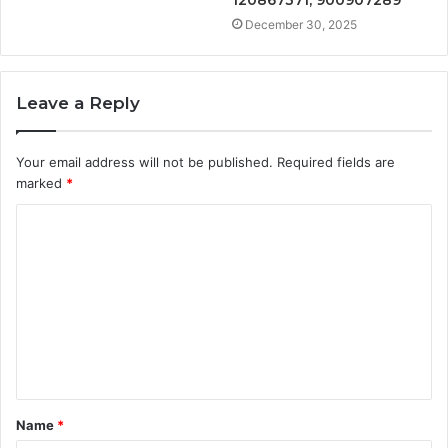
December 30, 2025
Leave a Reply
Your email address will not be published.
Required fields are
marked
*
C
o
m
m
e
n
t
Name
*
*