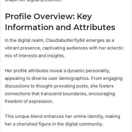
Profile Overview: Key
Information and Attributes
In the digital realm, Claudiabutterfly84 emerges as a
vibrant presence, captivating audiences with her eclectic
mix of interests and insights.
Her profile attributes reveal a dynamic personality,
appealing to diverse user demographics. From engaging
discussions to thought-provoking posts, she fosters
connections that transcend boundaries, encouraging
freedom of expression.
This unique blend enhances her online identity, making
her a cherished figure in the digital community.