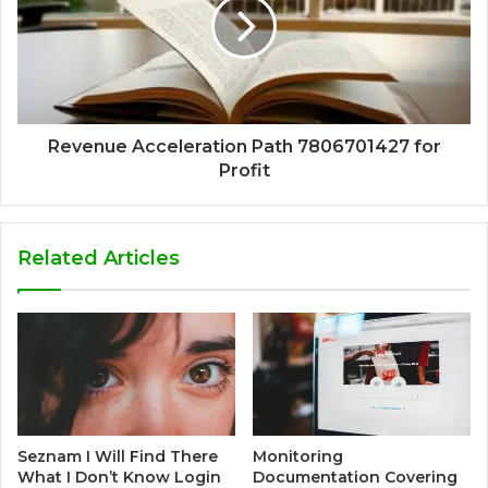
Revenue Acceleration Path 7806701427 for
Profit
Related Articles
Seznam I Will Find There
Monitoring
What I Don’t Know Login
Documentation Covering