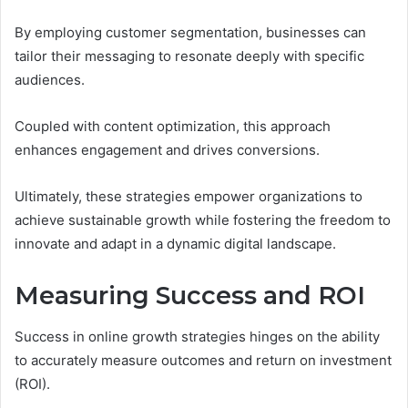
By employing customer segmentation, businesses can
tailor their messaging to resonate deeply with specific
audiences.
Coupled with content optimization, this approach
enhances engagement and drives conversions.
Ultimately, these strategies empower organizations to
achieve sustainable growth while fostering the freedom to
innovate and adapt in a dynamic digital landscape.
Measuring Success and ROI
Success in online growth strategies hinges on the ability
to accurately measure outcomes and return on investment
(ROI).