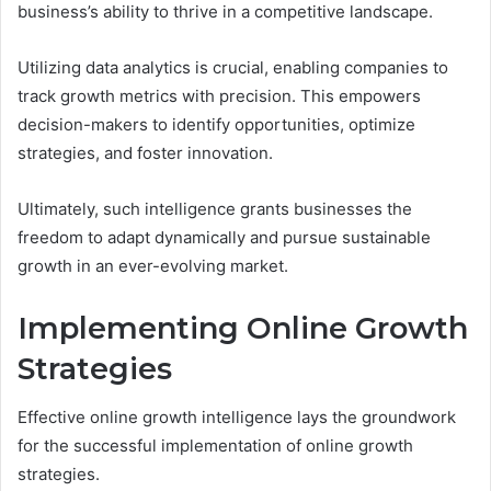
business’s ability to thrive in a competitive landscape.
Utilizing data analytics is crucial, enabling companies to
track growth metrics with precision. This empowers
decision-makers to identify opportunities, optimize
strategies, and foster innovation.
Ultimately, such intelligence grants businesses the
freedom to adapt dynamically and pursue sustainable
growth in an ever-evolving market.
Implementing Online Growth
Strategies
Effective online growth intelligence lays the groundwork
for the successful implementation of online growth
strategies.