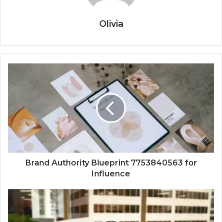
Olivia
Brand Authority Blueprint 7753840563 for
Influence