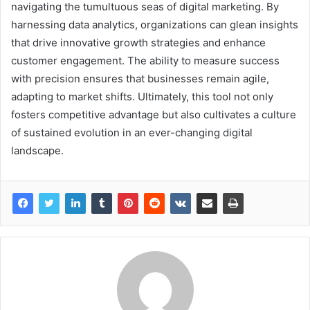
navigating the tumultuous seas of digital marketing. By
harnessing data analytics, organizations can glean insights
that drive innovative growth strategies and enhance
customer engagement. The ability to measure success
with precision ensures that businesses remain agile,
adapting to market shifts. Ultimately, this tool not only
fosters competitive advantage but also cultivates a culture
of sustained evolution in an ever-changing digital
landscape.