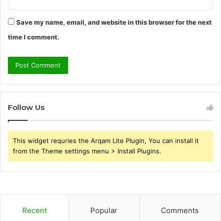
Save my name, email, and website in this browser for the next
time I comment.
Follow Us
This widget requries the Arqam Lite Plugin, You can install it
from the Theme settings menu > Install Plugins.
Recent
Popular
Comments