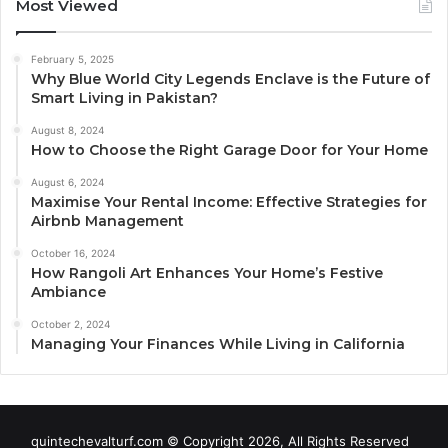
Most Viewed
February 5, 2025
Why Blue World City Legends Enclave is the Future of
Smart Living in Pakistan?
August 8, 2024
How to Choose the Right Garage Door for Your Home
August 6, 2024
Maximise Your Rental Income: Effective Strategies for
Airbnb Management
October 16, 2024
How Rangoli Art Enhances Your Home’s Festive
Ambiance
October 2, 2024
Managing Your Finances While Living in California
quintechevalturf.com © Copyright 2026, All Rights Reserved