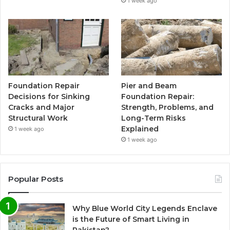
1 week ago
Foundation Repair
Pier and Beam
Decisions for Sinking
Foundation Repair:
Cracks and Major
Strength, Problems, and
Structural Work
Long-Term Risks
Explained
1 week ago
1 week ago
Popular Posts
Why Blue World City Legends Enclave
is the Future of Smart Living in