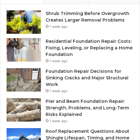
Shrub Trimming Before Overgrowth
Creates Larger Removal Problems
1 week ago
Residential Foundation Repair Costs:
Fixing, Leveling, or Replacing a Home
Foundation
1 week ago
Foundation Repair Decisions for
Sinking Cracks and Major Structural
Work
1 week ago
Pier and Beam Foundation Repair:
Strength, Problems, and Long-Term
Risks Explained
1 week ago
Roof Replacement Questions About
Shingle Lifespan, Timing, and Home