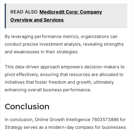
READ ALSO
Medicredit Corp: Company
Overview and Services
By leveraging performance metrics, organizations can
conduct precise investment analysis, revealing strengths
and weaknesses in their strategies.
This data-driven approach empowers decision-makers to
pivot effectively, ensuring that resources are allocated to
initiatives that foster freedom and growth, ultimately
enhancing overall business performance.
Conclusion
In conclusion, Online Growth Intelligence 7803573886 for
Strategy serves as a modern-day compass for businesses