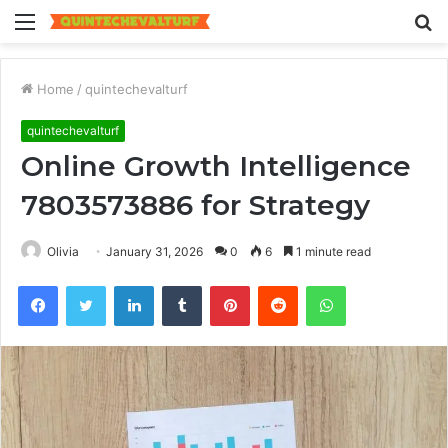
Menu
S
fo
Home
/
quintechevalturf
quintechevalturf
Online Growth Intelligence
7803573886 for Strategy
Olivia
January 31, 2026
0
6
1 minute read
Facebook
Twitter
LinkedIn
Tumblr
Pinterest
Reddit
WhatsApp