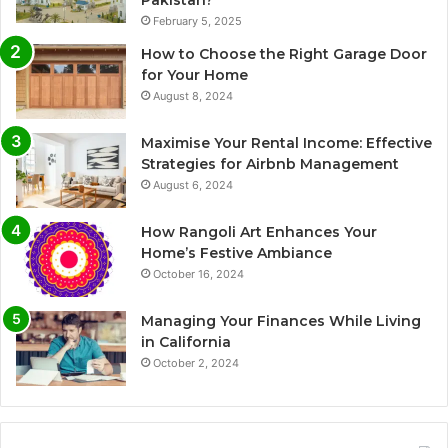
Pakistan?
February 5, 2025
How to Choose the Right Garage Door
for Your Home
August 8, 2024
Maximise Your Rental Income: Effective
Strategies for Airbnb Management
August 6, 2024
How Rangoli Art Enhances Your
Home’s Festive Ambiance
October 16, 2024
Managing Your Finances While Living
in California
October 2, 2024