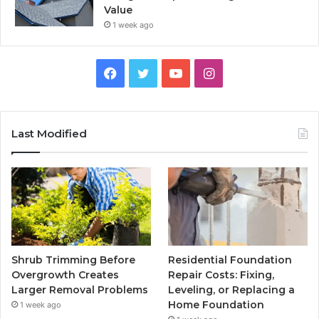
Value
1 week ago
Facebook
Twitter
YouTube
Instagram
Last Modified
Shrub Trimming Before
Residential Foundation
Overgrowth Creates
Repair Costs: Fixing,
Larger Removal Problems
Leveling, or Replacing a
Home Foundation
1 week ago