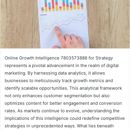
Online Growth Intelligence 7803573886 for Strategy
represents a pivotal advancement in the realm of digital
marketing. By harnessing data analytics, it allows
businesses to meticulously track growth metrics and
identify scalable opportunities. This analytical framework
not only enhances customer segmentation but also
optimizes content for better engagement and conversion
rates. As markets continue to evolve, understanding the
implications of this intelligence could redefine competitive
strategies in unprecedented ways. What lies beneath