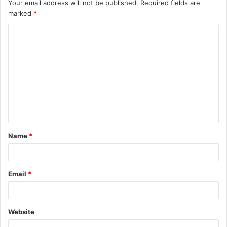
Your email address will not be published.
Required fields are
marked
*
C
o
m
m
e
n
t
Name
*
*
Email
*
Website