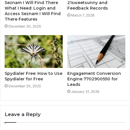
Seznam I Will Find There
21sweetsunny and
What I Need: Login and
Feedback Records
Access Seznam I Will Find
March 7, 2026
There Features
December 30, 2025
Spydialer Free: How to Use
Engagement Conversion
Spydialer for Free
Engine 7702900550 for
Leads
December 30, 2025
January 31, 2026
Leave a Reply