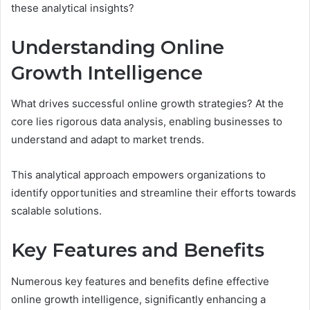
these analytical insights?
Understanding Online
Growth Intelligence
What drives successful online growth strategies? At the
core lies rigorous data analysis, enabling businesses to
understand and adapt to market trends.
This analytical approach empowers organizations to
identify opportunities and streamline their efforts towards
scalable solutions.
Key Features and Benefits
Numerous key features and benefits define effective
online growth intelligence, significantly enhancing a