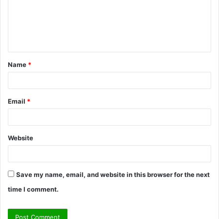
m
e
n
t
Name
*
*
Email
*
Website
Save my name, email, and website in this browser for the next
time I comment.