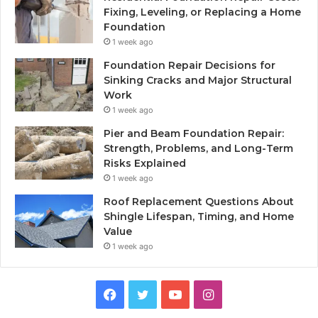
Fixing, Leveling, or Replacing a Home
Foundation
1 week ago
Foundation Repair Decisions for
Sinking Cracks and Major Structural
Work
1 week ago
Pier and Beam Foundation Repair:
Strength, Problems, and Long-Term
Risks Explained
1 week ago
Roof Replacement Questions About
Shingle Lifespan, Timing, and Home
Value
1 week ago
Facebook
Twitter
YouTube
Instagram