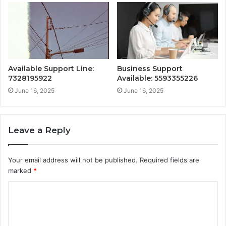
Available Support Line:
Business Support
7328195922
Available: 5593355226
June 16, 2025
June 16, 2025
Leave a Reply
Your email address will not be published.
Required fields are
marked
*
C
o
m