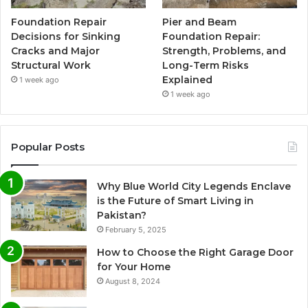
Foundation Repair
Pier and Beam
Decisions for Sinking
Foundation Repair:
Cracks and Major
Strength, Problems, and
Structural Work
Long-Term Risks
Explained
1 week ago
1 week ago
Popular Posts
Why Blue World City Legends Enclave
is the Future of Smart Living in
Pakistan?
February 5, 2025
How to Choose the Right Garage Door
for Your Home
August 8, 2024