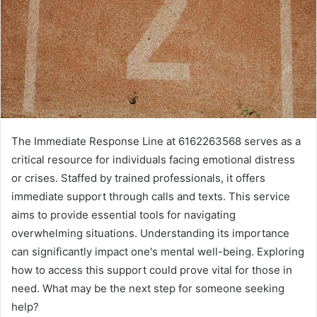
The Immediate Response Line at 6162263568 serves as a
critical resource for individuals facing emotional distress
or crises. Staffed by trained professionals, it offers
immediate support through calls and texts. This service
aims to provide essential tools for navigating
overwhelming situations. Understanding its importance
can significantly impact one's mental well-being. Exploring
how to access this support could prove vital for those in
need. What may be the next step for someone seeking
help?