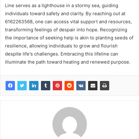
Line serves as a lighthouse in a stormy sea, guiding
individuals toward safety and clarity. By reaching out at
6162263568, one can access vital support and resources,
transforming feelings of despair into hope. Recognizing
the importance of seeking help is akin to planting seeds of
resilience, allowing individuals to grow and flourish
despite life's challenges. Embracing this lifeline can
illuminate the path toward healing and renewed purpose.