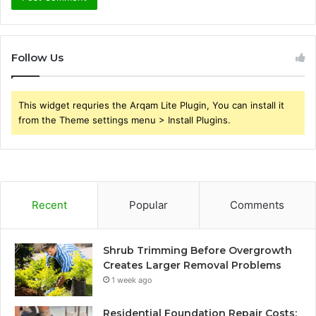
Follow Us
This widget requries the Arqam Lite Plugin, You can install it
from the Theme settings menu > Install Plugins.
Recent
Popular
Comments
Shrub Trimming Before Overgrowth
Creates Larger Removal Problems
1 week ago
Residential Foundation Repair Costs: