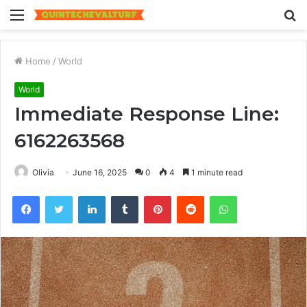
Menu
S
fo
Home
/
World
World
Immediate Response Line:
6162263568
Olivia
June 16, 2025
0
4
1 minute read
Facebook
Twitter
LinkedIn
Tumblr
Pinterest
Reddit
WhatsApp