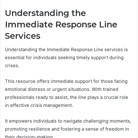
Understanding the
Immediate Response Line
Services
Understanding the Immediate Response Line services is
essential for individuals seeking timely support during
crises.
This resource offers immediate support for those facing
emotional distress or urgent situations. With trained
professionals ready to assist, the line plays a crucial role
in effective crisis management.
It empowers individuals to navigate challenging moments,
promoting resilience and fostering a sense of freedom in
their decision-making.