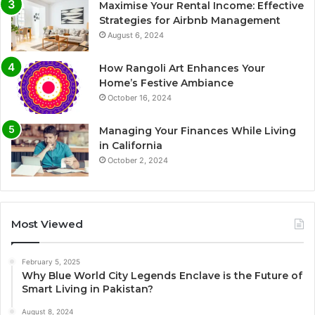
Maximise Your Rental Income: Effective
Strategies for Airbnb Management
August 6, 2024
How Rangoli Art Enhances Your
Home’s Festive Ambiance
October 16, 2024
Managing Your Finances While Living
in California
October 2, 2024
Most Viewed
February 5, 2025
Why Blue World City Legends Enclave is the Future of
Smart Living in Pakistan?
August 8, 2024