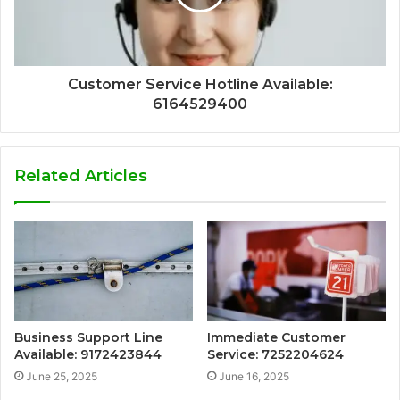
Customer Service Hotline Available:
6164529400
Related Articles
Business Support Line
Immediate Customer
Available: 9172423844
Service: 7252204624
June 25, 2025
June 16, 2025