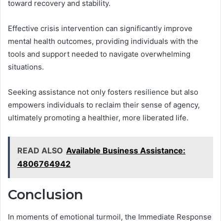
toward recovery and stability.
Effective crisis intervention can significantly improve
mental health outcomes, providing individuals with the
tools and support needed to navigate overwhelming
situations.
Seeking assistance not only fosters resilience but also
empowers individuals to reclaim their sense of agency,
ultimately promoting a healthier, more liberated life.
READ ALSO
Available Business Assistance:
4806764942
Conclusion
In moments of emotional turmoil, the Immediate Response