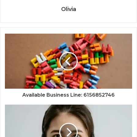
Olivia
Available Business Line: 6156852746