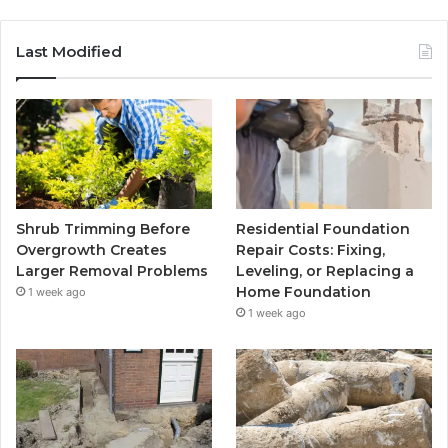
Last Modified
Shrub Trimming Before
Residential Foundation
Overgrowth Creates
Repair Costs: Fixing,
Larger Removal Problems
Leveling, or Replacing a
Home Foundation
1 week ago
1 week ago