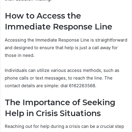
How to Access the
Immediate Response Line
Accessing the Immediate Response Line is straightforward
and designed to ensure that help is just a call away for
those in need.
Individuals can utilize various access methods, such as
phone calls or text messages, to reach the line. The
contact details are simple: dial 6162263568.
The Importance of Seeking
Help in Crisis Situations
Reaching out for help during a crisis can be a crucial step