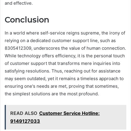
and effective.
Conclusion
In a world where self-service reigns supreme, the irony of
relying on a dedicated customer support line, such as
8305412309, underscores the value of human connection.
While technology offers efficiency, it is the personal touch
of customer support that transforms mere inquiries into
satisfying resolutions. Thus, reaching out for assistance
may seem outdated, yet it remains a timeless approach to
ensuring one's needs are met, proving that sometimes,
the simplest solutions are the most profound.
READ ALSO
Customer Service Hotline:
9149127033