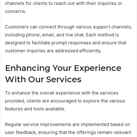
channels for clients to reach out with their inquiries or
concerns.
Customers can connect through various support channels,
including phone, email, and live chat. Each method is
designed to facilitate prompt responses and ensure that
customer inquiries are addressed efficiently.
Enhancing Your Experience
With Our Services
To enhance the overall experience with the services
provided, clients are encouraged to explore the various
features and tools available.
Regular service improvements are implemented based on
user feedback, ensuring that the offerings remain relevant