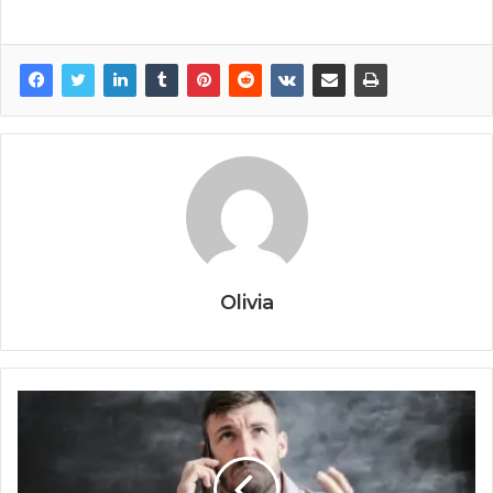
Olivia