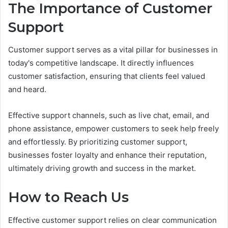
The Importance of Customer
Support
Customer support serves as a vital pillar for businesses in
today's competitive landscape. It directly influences
customer satisfaction, ensuring that clients feel valued
and heard.
Effective support channels, such as live chat, email, and
phone assistance, empower customers to seek help freely
and effortlessly. By prioritizing customer support,
businesses foster loyalty and enhance their reputation,
ultimately driving growth and success in the market.
How to Reach Us
Effective customer support relies on clear communication