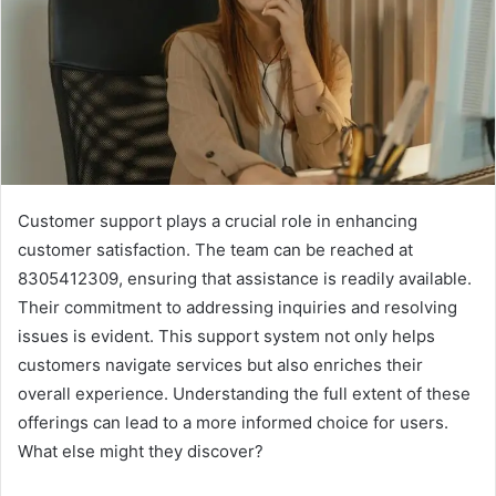
Customer support plays a crucial role in enhancing
customer satisfaction. The team can be reached at
8305412309, ensuring that assistance is readily available.
Their commitment to addressing inquiries and resolving
issues is evident. This support system not only helps
customers navigate services but also enriches their
overall experience. Understanding the full extent of these
offerings can lead to a more informed choice for users.
What else might they discover?