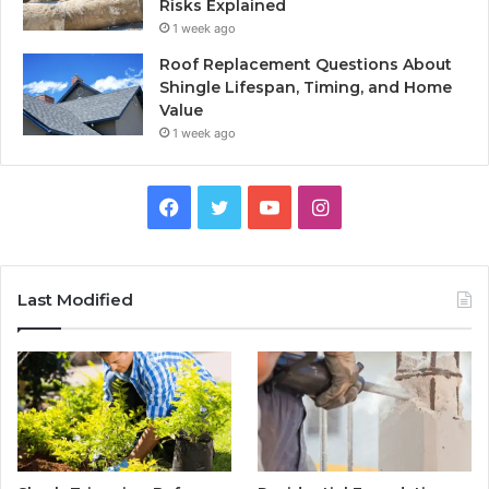
Risks Explained
1 week ago
Roof Replacement Questions About
Shingle Lifespan, Timing, and Home
Value
1 week ago
Facebook
Twitter
YouTube
Instagram
Last Modified