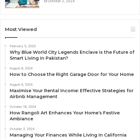
October 2, 2024
Most Viewed
February 5, 2025
Why Blue World City Legends Enclave is the Future of
Smart Living in Pakistan?
August 8, 2024
How to Choose the Right Garage Door for Your Home
August 6, 2024
Maximise Your Rental Income: Effective Strategies for
Airbnb Management
October 16, 2024
How Rangoli Art Enhances Your Home’s Festive
Ambiance
October 2, 2024
Managing Your Finances While Living in California