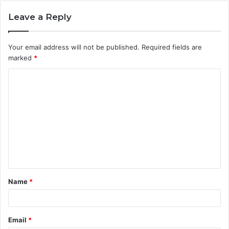
Leave a Reply
Your email address will not be published.
Required fields are
marked
*
C
o
m
m
e
n
t
Name
*
*
Email
*