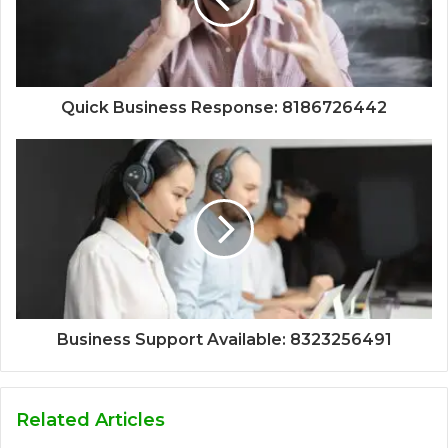
Quick Business Response: 8186726442
Business Support Available: 8323256491
Related Articles