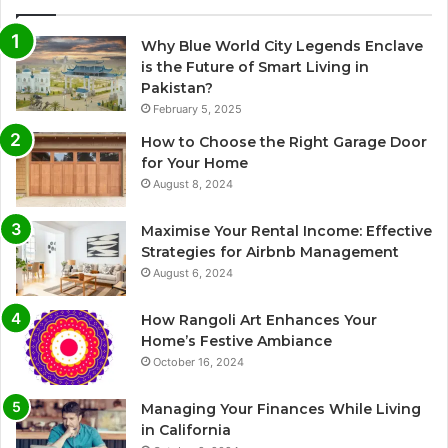
Why Blue World City Legends Enclave
is the Future of Smart Living in
Pakistan?
February 5, 2025
How to Choose the Right Garage Door
for Your Home
August 8, 2024
Maximise Your Rental Income: Effective
Strategies for Airbnb Management
August 6, 2024
How Rangoli Art Enhances Your
Home’s Festive Ambiance
October 16, 2024
Managing Your Finances While Living
in California