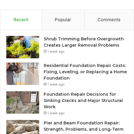
Recent
Popular
Comments
Shrub Trimming Before Overgrowth
Creates Larger Removal Problems
1 week ago
Residential Foundation Repair Costs:
Fixing, Leveling, or Replacing a Home
Foundation
1 week ago
Foundation Repair Decisions for
Sinking Cracks and Major Structural
Work
1 week ago
Pier and Beam Foundation Repair:
Strength, Problems, and Long-Term