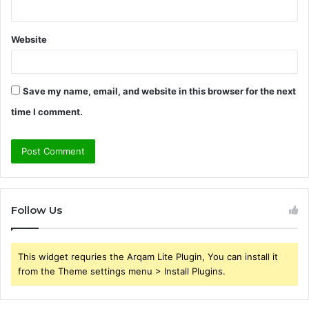
Website
Save my name, email, and website in this browser for the next
time I comment.
Follow Us
This widget requries the Arqam Lite Plugin, You can install it
from the Theme settings menu > Install Plugins.