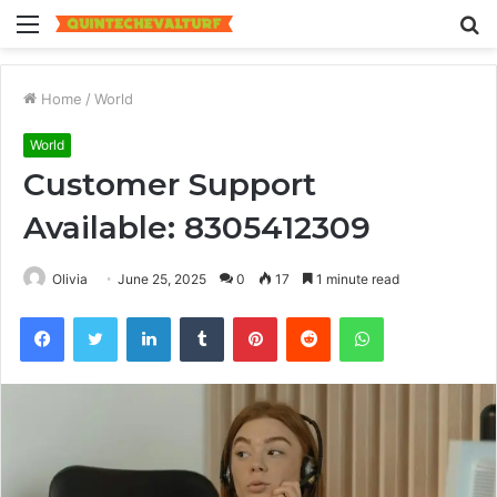
Menu
S
fo
Home
/
World
World
Customer Support
Available: 8305412309
Olivia
June 25, 2025
0
17
1 minute read
Facebook
Twitter
LinkedIn
Tumblr
Pinterest
Reddit
WhatsApp