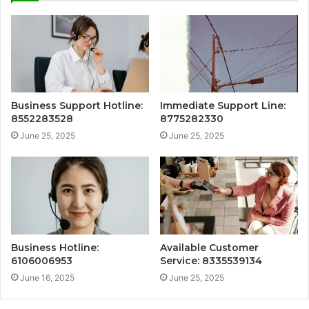
Business Support Hotline:
Immediate Support Line:
8552283528
8775282330
June 25, 2025
June 25, 2025
Business Hotline:
Available Customer
6106006953
Service: 8335539134
June 16, 2025
June 25, 2025