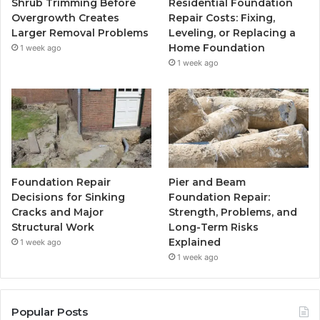
Shrub Trimming Before
Residential Foundation
Overgrowth Creates
Repair Costs: Fixing,
Larger Removal Problems
Leveling, or Replacing a
Home Foundation
1 week ago
1 week ago
Foundation Repair
Pier and Beam
Decisions for Sinking
Foundation Repair:
Cracks and Major
Strength, Problems, and
Structural Work
Long-Term Risks
Explained
1 week ago
1 week ago
Popular Posts