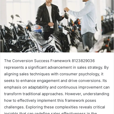
The Conversion Success Framework 8123829036
represents a significant advancement in sales strategy. By
aligning sales techniques with consumer psychology, it
seeks to enhance engagement and drive conversions. Its
emphasis on adaptability and continuous improvement can
transform traditional approaches. However, understanding
how to effectively implement this framework poses
challenges. Exploring these complexities reveals critical
insights that can redefine sales effectiveness in the