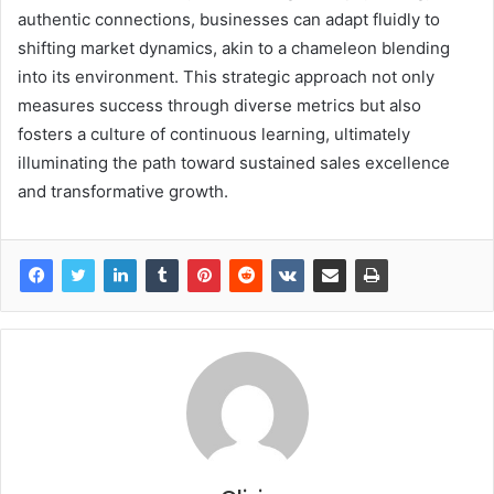
authentic connections, businesses can adapt fluidly to
shifting market dynamics, akin to a chameleon blending
into its environment. This strategic approach not only
measures success through diverse metrics but also
fosters a culture of continuous learning, ultimately
illuminating the path toward sustained sales excellence
and transformative growth.