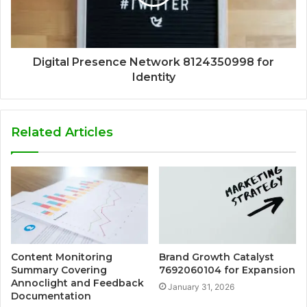
Digital Presence Network 8124350998 for
Identity
Related Articles
Content Monitoring
Brand Growth Catalyst
Summary Covering
7692060104 for Expansion
Annoclight and Feedback
January 31, 2026
Documentation