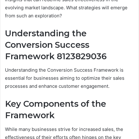
evolving market landscape. What strategies will emerge
from such an exploration?
Understanding the
Conversion Success
Framework 8123829036
Understanding the Conversion Success Framework is
essential for businesses aiming to optimize their sales
processes and enhance customer engagement.
Key Components of the
Framework
While many businesses strive for increased sales, the
effectiveness of their efforts often hinges on the key