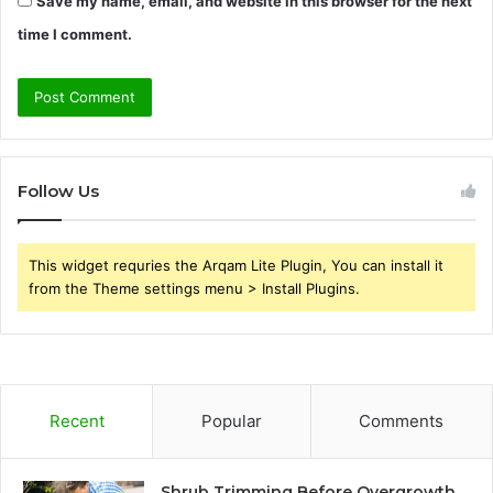
Save my name, email, and website in this browser for the next
time I comment.
Follow Us
This widget requries the Arqam Lite Plugin, You can install it
from the Theme settings menu > Install Plugins.
Recent
Popular
Comments
Shrub Trimming Before Overgrowth