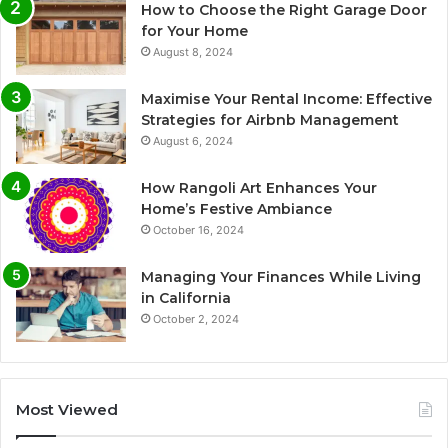
How to Choose the Right Garage Door
for Your Home
August 8, 2024
Maximise Your Rental Income: Effective
Strategies for Airbnb Management
August 6, 2024
How Rangoli Art Enhances Your
Home’s Festive Ambiance
October 16, 2024
Managing Your Finances While Living
in California
October 2, 2024
Most Viewed