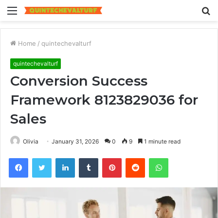
Menu
S
fo
Home
/
quintechevalturf
quintechevalturf
Conversion Success
Framework 8123829036 for
Sales
Olivia
January 31, 2026
0
9
1 minute read
Facebook
Twitter
LinkedIn
Tumblr
Pinterest
Reddit
WhatsApp