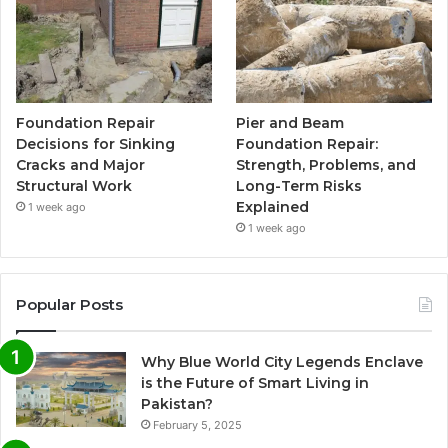
Foundation Repair
Pier and Beam
Decisions for Sinking
Foundation Repair:
Cracks and Major
Strength, Problems, and
Structural Work
Long-Term Risks
Explained
1 week ago
1 week ago
Popular Posts
Why Blue World City Legends Enclave
is the Future of Smart Living in
Pakistan?
February 5, 2025