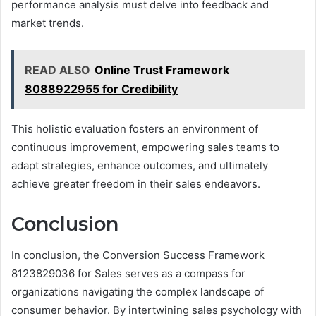
performance analysis must delve into feedback and
market trends.
READ ALSO
Online Trust Framework
8088922955 for Credibility
This holistic evaluation fosters an environment of
continuous improvement, empowering sales teams to
adapt strategies, enhance outcomes, and ultimately
achieve greater freedom in their sales endeavors.
Conclusion
In conclusion, the Conversion Success Framework
8123829036 for Sales serves as a compass for
organizations navigating the complex landscape of
consumer behavior. By intertwining sales psychology with