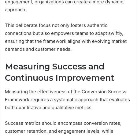
engagement, organizations can create a more dynamic
approach.
This deliberate focus not only fosters authentic
connections but also empowers teams to adapt swiftly,
ensuring that the framework aligns with evolving market
demands and customer needs.
Measuring Success and
Continuous Improvement
Measuring the effectiveness of the Conversion Success
Framework requires a systematic approach that evaluates
both quantitative and qualitative metrics.
Success metrics should encompass conversion rates,
customer retention, and engagement levels, while