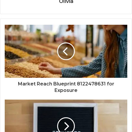
Olivia
Market Reach Blueprint 8122478631 for
Exposure