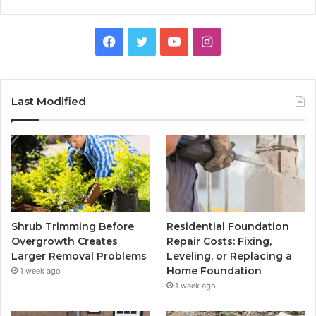
Facebook
Twitter
YouTube
Instagram
Last Modified
Shrub Trimming Before
Residential Foundation
Overgrowth Creates
Repair Costs: Fixing,
Larger Removal Problems
Leveling, or Replacing a
Home Foundation
1 week ago
1 week ago