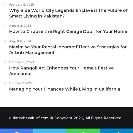
February 5, 2025
Why Blue World City Legends Enclave is the Future of
Smart Living in Pakistan?
August 8, 2024
How to Choose the Right Garage Door for Your Home
August 6, 2024
Maximise Your Rental Income: Effective Strategies for
Airbnb Management
October 16, 2024
How Rangoli Art Enhances Your Home’s Festive
Ambiance
October 2, 2024
Managing Your Finances While Living in California
quintechevalturf.com © Copyright 2026, All Rights Reserved