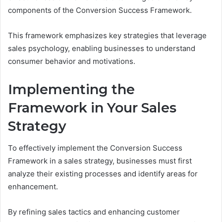
components of the Conversion Success Framework.
This framework emphasizes key strategies that leverage
sales psychology, enabling businesses to understand
consumer behavior and motivations.
Implementing the
Framework in Your Sales
Strategy
To effectively implement the Conversion Success
Framework in a sales strategy, businesses must first
analyze their existing processes and identify areas for
enhancement.
By refining sales tactics and enhancing customer