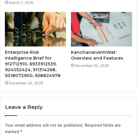
March 7, 2026
Enterprise Risk
KanchananAntiWat:
Intelligence Brief for
Overview and Features
912712910, 6933912539,
November 20, 2025
924052424, 911314268,
5018072900, 658824978
December 30, 2025
Leave a Reply
Your email address will not be published.
Required fields are
marked
*