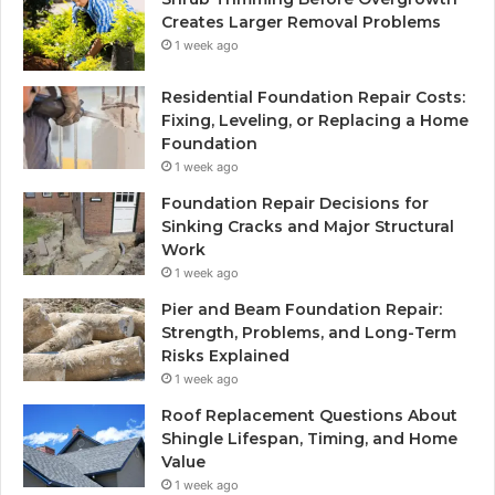
Creates Larger Removal Problems
1 week ago
Residential Foundation Repair Costs:
Fixing, Leveling, or Replacing a Home
Foundation
1 week ago
Foundation Repair Decisions for
Sinking Cracks and Major Structural
Work
1 week ago
Pier and Beam Foundation Repair:
Strength, Problems, and Long-Term
Risks Explained
1 week ago
Roof Replacement Questions About
Shingle Lifespan, Timing, and Home
Value
1 week ago