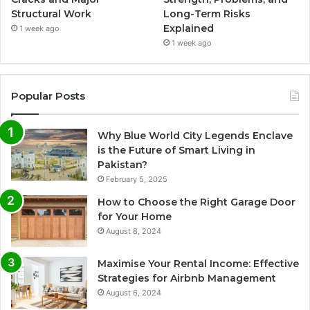
Structural Work
Long-Term Risks
Explained
1 week ago
1 week ago
Popular Posts
Why Blue World City Legends Enclave
is the Future of Smart Living in
Pakistan?
February 5, 2025
How to Choose the Right Garage Door
for Your Home
August 8, 2024
Maximise Your Rental Income: Effective
Strategies for Airbnb Management
August 6, 2024