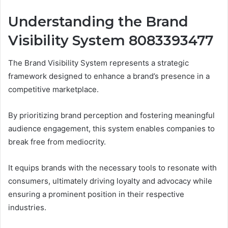
Understanding the Brand
Visibility System 8083393477
The Brand Visibility System represents a strategic
framework designed to enhance a brand’s presence in a
competitive marketplace.
By prioritizing brand perception and fostering meaningful
audience engagement, this system enables companies to
break free from mediocrity.
It equips brands with the necessary tools to resonate with
consumers, ultimately driving loyalty and advocacy while
ensuring a prominent position in their respective
industries.