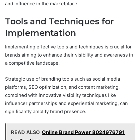
and influence in the marketplace.
Tools and Techniques for
Implementation
Implementing effective tools and techniques is crucial for
brands aiming to enhance their visibility and awareness in
a competitive landscape.
Strategic use of branding tools such as social media
platforms, SEO optimization, and content marketing,
combined with innovative visibility techniques like
influencer partnerships and experiential marketing, can
significantly amplify brand presence.
READ ALSO
Online Brand Power 8024976791