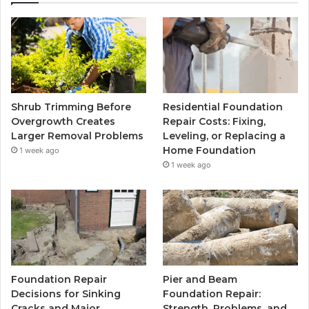
Shrub Trimming Before
Residential Foundation
Overgrowth Creates
Repair Costs: Fixing,
Larger Removal Problems
Leveling, or Replacing a
Home Foundation
1 week ago
1 week ago
Foundation Repair
Pier and Beam
Decisions for Sinking
Foundation Repair:
Cracks and Major
Strength, Problems, and