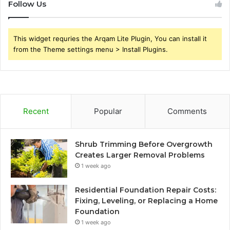
Follow Us
This widget requries the Arqam Lite Plugin, You can install it
from the Theme settings menu > Install Plugins.
Recent
Popular
Comments
Shrub Trimming Before Overgrowth
Creates Larger Removal Problems
1 week ago
Residential Foundation Repair Costs:
Fixing, Leveling, or Replacing a Home
Foundation
1 week ago