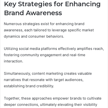
Key Strategies for Enhancing
Brand Awareness
Numerous strategies exist for enhancing brand
awareness, each tailored to leverage specific market
dynamics and consumer behaviors.
Utilizing social media platforms effectively amplifies reach,
fostering community engagement and real-time
interaction.
Simultaneously, content marketing creates valuable
narratives that resonate with target audiences,
establishing brand credibility.
Together, these approaches empower brands to cultivate
deeper connections, ultimately elevating their visibility