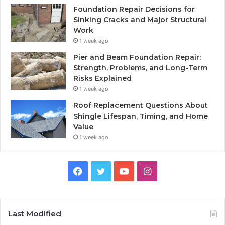
Foundation Repair Decisions for
Sinking Cracks and Major Structural
Work
1 week ago
Pier and Beam Foundation Repair:
Strength, Problems, and Long-Term
Risks Explained
1 week ago
Roof Replacement Questions About
Shingle Lifespan, Timing, and Home
Value
1 week ago
Facebook
Twitter
YouTube
Instagram
Last Modified