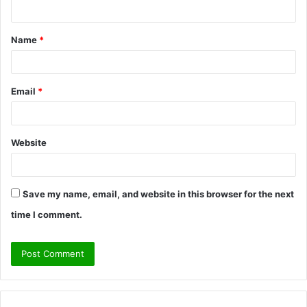
n
t
Name
*
*
Email
*
Website
Save my name, email, and website in this browser for the next
time I comment.