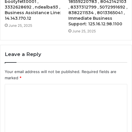
bootyfett0001 ,
18559220783 , 8042142103
3332628692 , ndealba93 ,
, 8337312799 , 5072991692 ,
Business Assistance Line:
8382211534 , 8013365041 ,
14.143.170.12
Immediate Business
Support: 125.16.12.98.1100
June 25, 2025
June 25, 2025
Leave a Reply
Your email address will not be published.
Required fields are
marked
*
C
o
m
m
e