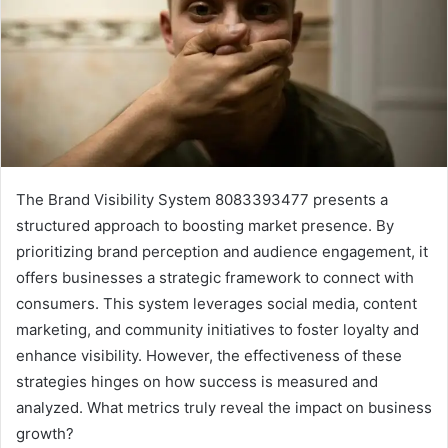
The Brand Visibility System 8083393477 presents a
structured approach to boosting market presence. By
prioritizing brand perception and audience engagement, it
offers businesses a strategic framework to connect with
consumers. This system leverages social media, content
marketing, and community initiatives to foster loyalty and
enhance visibility. However, the effectiveness of these
strategies hinges on how success is measured and
analyzed. What metrics truly reveal the impact on business
growth?