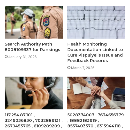
Search Authority Path
Health Monitoring
8008109337 for Rankings
Documentation Linked to
Cure Pispulyells Issue and
January 31, 2026
Feedback Records
March 7, 2026
117.254.87.101 ,
5028374007 , 7634656779
3249036830 , 7032889131 ,
, 18882183919 ,
2679453765 , 6109289209 ,
8557403570 , 6315944118 ,