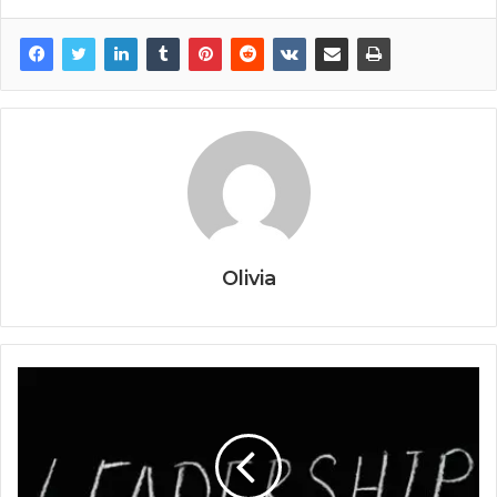
Olivia