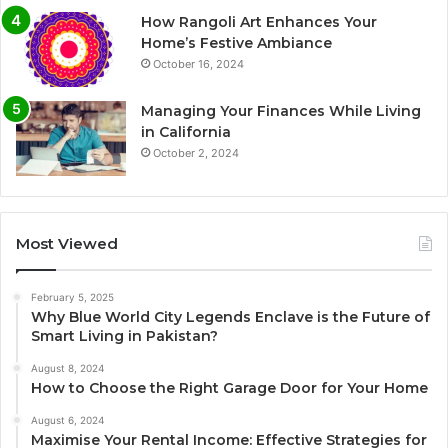
How Rangoli Art Enhances Your
Home’s Festive Ambiance
October 16, 2024
Managing Your Finances While Living
in California
October 2, 2024
Most Viewed
February 5, 2025
Why Blue World City Legends Enclave is the Future of
Smart Living in Pakistan?
August 8, 2024
How to Choose the Right Garage Door for Your Home
August 6, 2024
Maximise Your Rental Income: Effective Strategies for