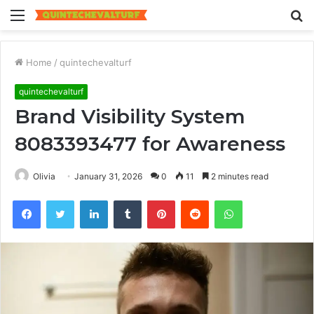
Menu
S
fo
Home
/
quintechevalturf
quintechevalturf
Brand Visibility System
8083393477 for Awareness
Olivia
January 31, 2026
0
11
2 minutes read
Facebook
Twitter
LinkedIn
Tumblr
Pinterest
Reddit
WhatsApp