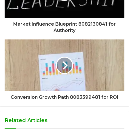
Market Influence Blueprint 8082130841 for
Authority
Conversion Growth Path 8083399481 for ROI
Related Articles