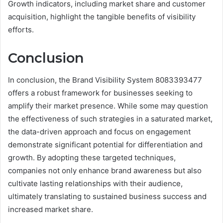
Growth indicators, including market share and customer
acquisition, highlight the tangible benefits of visibility
efforts.
Conclusion
In conclusion, the Brand Visibility System 8083393477
offers a robust framework for businesses seeking to
amplify their market presence. While some may question
the effectiveness of such strategies in a saturated market,
the data-driven approach and focus on engagement
demonstrate significant potential for differentiation and
growth. By adopting these targeted techniques,
companies not only enhance brand awareness but also
cultivate lasting relationships with their audience,
ultimately translating to sustained business success and
increased market share.