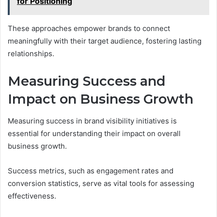
for Positioning
These approaches empower brands to connect
meaningfully with their target audience, fostering lasting
relationships.
Measuring Success and
Impact on Business Growth
Measuring success in brand visibility initiatives is
essential for understanding their impact on overall
business growth.
Success metrics, such as engagement rates and
conversion statistics, serve as vital tools for assessing
effectiveness.