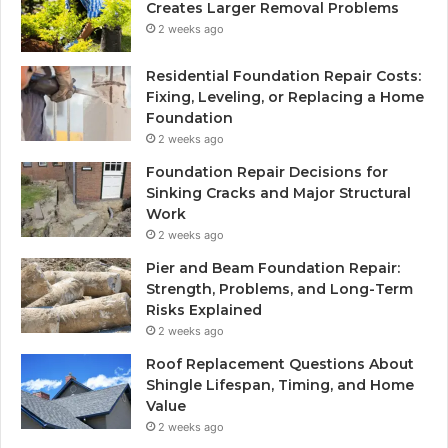
Creates Larger Removal Problems
2 weeks ago
Residential Foundation Repair Costs:
Fixing, Leveling, or Replacing a Home
Foundation
2 weeks ago
Foundation Repair Decisions for
Sinking Cracks and Major Structural
Work
2 weeks ago
Pier and Beam Foundation Repair:
Strength, Problems, and Long-Term
Risks Explained
2 weeks ago
Roof Replacement Questions About
Shingle Lifespan, Timing, and Home
Value
2 weeks ago