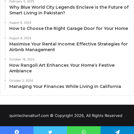
February 5, 2025
Why Blue World City Legends Enclave is the Future of
Smart Living in Pakistan?
August 8, 2024
How to Choose the Right Garage Door for Your Home
August 6, 2024
Maximise Your Rental Income: Effective Strategies for
Airbnb Management
October 16, 2024
How Rangoli Art Enhances Your Home’s Festive
Ambiance
October 2, 2024
Managing Your Finances While Living in California
quintechevalturf.com © Copyright 2026, All Rights Reserved