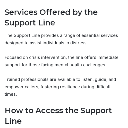
Services Offered by the
Support Line
The Support Line provides a range of essential services
designed to assist individuals in distress.
Focused on crisis intervention, the line offers immediate
support for those facing mental health challenges.
Trained professionals are available to listen, guide, and
empower callers, fostering resilience during difficult
times.
How to Access the Support
Line