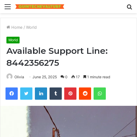
Menu
S
fo
Home
/
World
World
Available Support Line:
8442356275
Olivia
June 25, 2025
0
17
1 minute read
Facebook
Twitter
LinkedIn
Tumblr
Pinterest
Reddit
WhatsApp