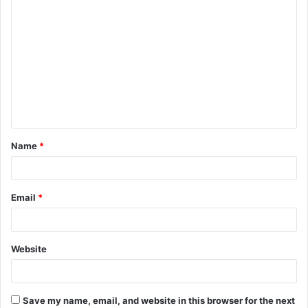
C
o
m
m
e
n
t
Name
*
*
Email
*
Website
Save my name, email, and website in this browser for the next