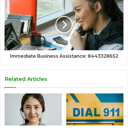
Immediate Business Assistance: 8443328652
Related Articles