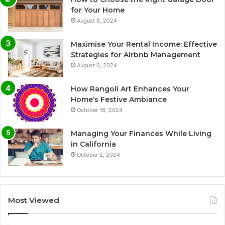
for Your Home
August 8, 2024
Maximise Your Rental Income: Effective
Strategies for Airbnb Management
August 6, 2024
How Rangoli Art Enhances Your
Home’s Festive Ambiance
October 16, 2024
Managing Your Finances While Living
in California
October 2, 2024
Most Viewed