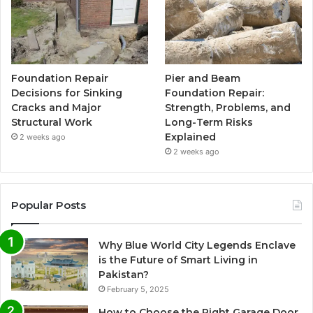
Foundation Repair
Pier and Beam
Decisions for Sinking
Foundation Repair:
Cracks and Major
Strength, Problems, and
Structural Work
Long-Term Risks
Explained
2 weeks ago
2 weeks ago
Popular Posts
Why Blue World City Legends Enclave
is the Future of Smart Living in
Pakistan?
February 5, 2025
How to Choose the Right Garage Door