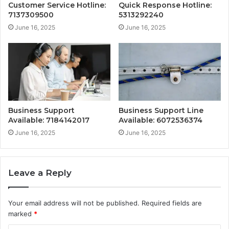
Customer Service Hotline:
Quick Response Hotline:
7137309500
5313292240
June 16, 2025
June 16, 2025
Business Support
Business Support Line
Available: 7184142017
Available: 6072536374
June 16, 2025
June 16, 2025
Leave a Reply
Your email address will not be published.
Required fields are
marked
*