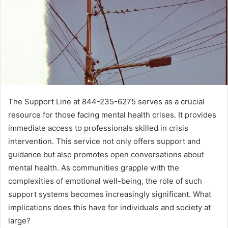
The Support Line at 844-235-6275 serves as a crucial
resource for those facing mental health crises. It provides
immediate access to professionals skilled in crisis
intervention. This service not only offers support and
guidance but also promotes open conversations about
mental health. As communities grapple with the
complexities of emotional well-being, the role of such
support systems becomes increasingly significant. What
implications does this have for individuals and society at
large?