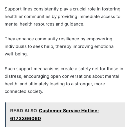
Support lines consistently play a crucial role in fostering
healthier communities by providing immediate access to
mental health resources and guidance.
They enhance community resilience by empowering
individuals to seek help, thereby improving emotional
well-being.
Such support mechanisms create a safety net for those in
distress, encouraging open conversations about mental
health, and ultimately leading to a stronger, more
connected society.
READ ALSO
Customer Service Hotline:
6173366060