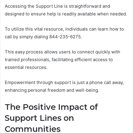
Accessing the Support Line is straightforward and
designed to ensure help is readily available when needed.
To utilize this vital resource, individuals can learn how to
call by simply dialing 844-235-6275.
This easy process allows users to connect quickly with
trained professionals, facilitating efficient access to
essential resources.
Empowerment through support is just a phone call away,
enhancing personal freedom and well-being.
The Positive Impact of
Support Lines on
Communities