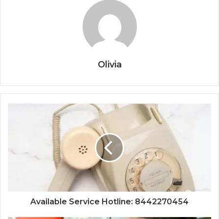
Olivia
Available Service Hotline: 8442270454