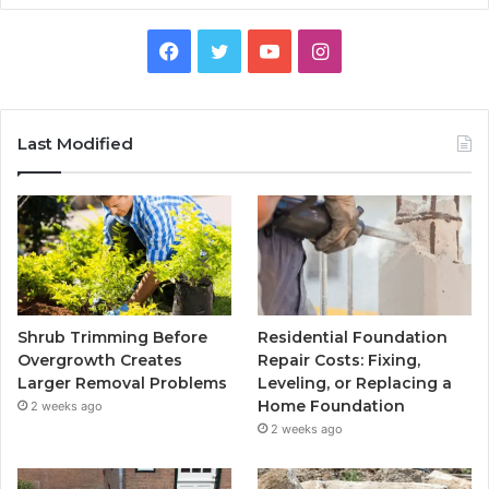
Facebook
Twitter
YouTube
Instagram
Last Modified
Shrub Trimming Before
Residential Foundation
Overgrowth Creates
Repair Costs: Fixing,
Larger Removal Problems
Leveling, or Replacing a
Home Foundation
2 weeks ago
2 weeks ago