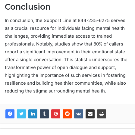
Conclusion
In conclusion, the Support Line at 844-235-6275 serves
as a crucial resource for individuals facing mental health
challenges, providing immediate access to trained
professionals. Notably, studies show that 80% of callers
report a significant improvement in their emotional state
after a single conversation. This statistic underscores the
transformative power of open dialogue and support,
highlighting the importance of such services in fostering
resilience and building healthier communities, while also
reducing the stigma surrounding mental health.