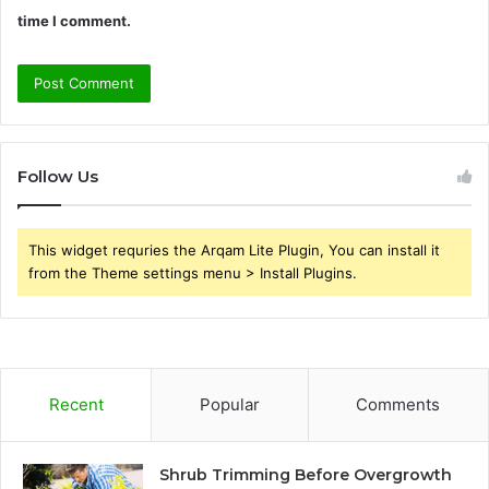
time I comment.
Follow Us
This widget requries the Arqam Lite Plugin, You can install it
from the Theme settings menu > Install Plugins.
Recent
Popular
Comments
Shrub Trimming Before Overgrowth