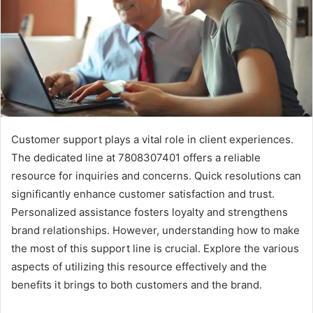
Customer support plays a vital role in client experiences.
The dedicated line at 7808307401 offers a reliable
resource for inquiries and concerns. Quick resolutions can
significantly enhance customer satisfaction and trust.
Personalized assistance fosters loyalty and strengthens
brand relationships. However, understanding how to make
the most of this support line is crucial. Explore the various
aspects of utilizing this resource effectively and the
benefits it brings to both customers and the brand.