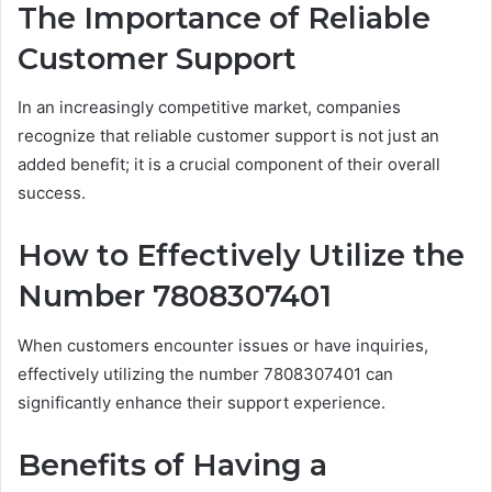
The Importance of Reliable
Customer Support
In an increasingly competitive market, companies
recognize that reliable customer support is not just an
added benefit; it is a crucial component of their overall
success.
How to Effectively Utilize the
Number 7808307401
When customers encounter issues or have inquiries,
effectively utilizing the number 7808307401 can
significantly enhance their support experience.
Benefits of Having a