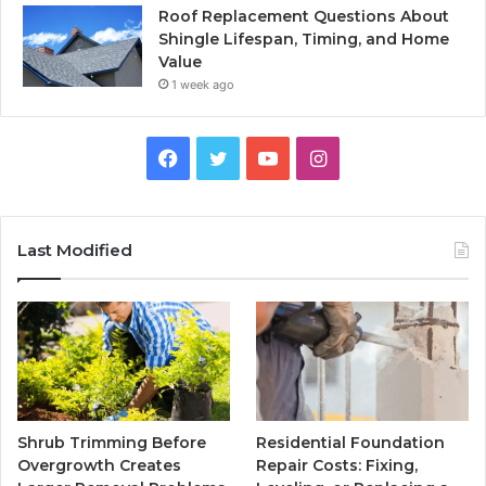
Roof Replacement Questions About
Shingle Lifespan, Timing, and Home
Value
1 week ago
Facebook
Twitter
YouTube
Instagram
Last Modified
Shrub Trimming Before
Residential Foundation
Overgrowth Creates
Repair Costs: Fixing,