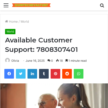
Menu
S
fo
Home
/
World
World
Available Customer
Support: 7808307401
Olivia
June 16, 2025
0
18
1 minute read
Facebook
Twitter
LinkedIn
Tumblr
Pinterest
Reddit
WhatsApp