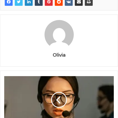
Olivia