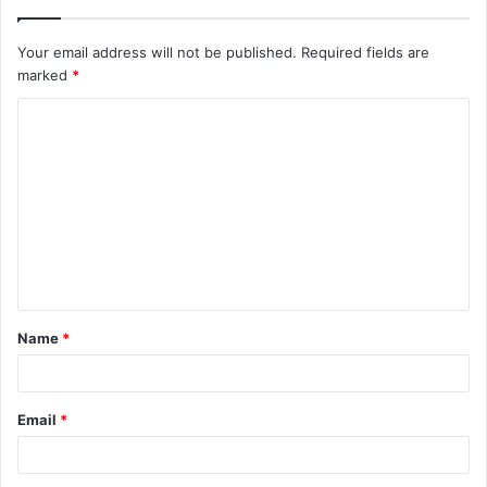
Your email address will not be published.
Required fields are
marked
*
C
o
m
m
e
n
t
Name
*
*
Email
*