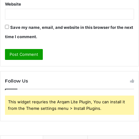
Website
Save my name, email, and website in this browser for the next
time I comment.
Follow Us
This widget requries the Arqam Lite Plugin, You can install it
from the Theme settings menu > Install Plugins.