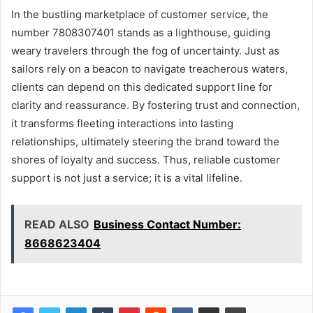
In the bustling marketplace of customer service, the
number 7808307401 stands as a lighthouse, guiding
weary travelers through the fog of uncertainty. Just as
sailors rely on a beacon to navigate treacherous waters,
clients can depend on this dedicated support line for
clarity and reassurance. By fostering trust and connection,
it transforms fleeting interactions into lasting
relationships, ultimately steering the brand toward the
shores of loyalty and success. Thus, reliable customer
support is not just a service; it is a vital lifeline.
READ ALSO
Business Contact Number:
8668623404