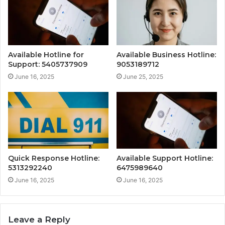
Available Hotline for
Available Business Hotline:
Support: 5405737909
9053189712
June 16, 2025
June 25, 2025
Quick Response Hotline:
Available Support Hotline:
5313292240
6475989640
June 16, 2025
June 16, 2025
Leave a Reply