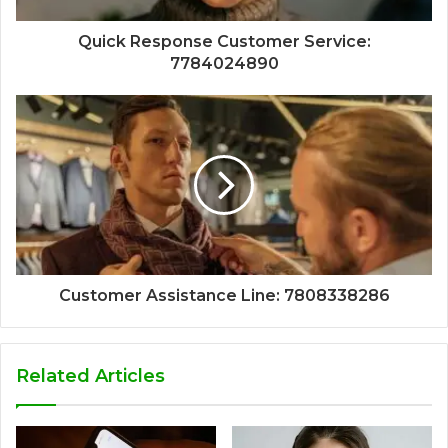
Quick Response Customer Service:
7784024890
Customer Assistance Line: 7808338286
Related Articles