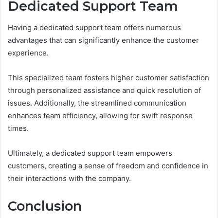
Dedicated Support Team
Having a dedicated support team offers numerous
advantages that can significantly enhance the customer
experience.
This specialized team fosters higher customer satisfaction
through personalized assistance and quick resolution of
issues. Additionally, the streamlined communication
enhances team efficiency, allowing for swift response
times.
Ultimately, a dedicated support team empowers
customers, creating a sense of freedom and confidence in
their interactions with the company.
Conclusion