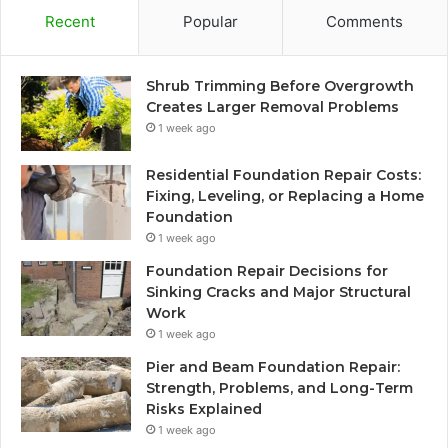
Recent
Popular
Comments
Shrub Trimming Before Overgrowth
Creates Larger Removal Problems
1 week ago
Residential Foundation Repair Costs:
Fixing, Leveling, or Replacing a Home
Foundation
1 week ago
Foundation Repair Decisions for
Sinking Cracks and Major Structural
Work
1 week ago
Pier and Beam Foundation Repair:
Strength, Problems, and Long-Term
Risks Explained
1 week ago