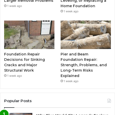
Larger Removal Problems
Leveling, or Replacing a
Home Foundation
1 week ago
1 week ago
Foundation Repair
Pier and Beam
Decisions for Sinking
Foundation Repair:
Cracks and Major
Strength, Problems, and
Structural Work
Long-Term Risks
Explained
1 week ago
1 week ago
Popular Posts