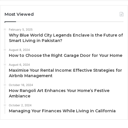
Most Viewed
February 5, 2025
Why Blue World City Legends Enclave is the Future of
Smart Living in Pakistan?
August 8, 2024
How to Choose the Right Garage Door for Your Home
August 6, 2024
Maximise Your Rental Income: Effective Strategies for
Airbnb Management
October 16, 2024
How Rangoli Art Enhances Your Home’s Festive
Ambiance
October 2, 2024
Managing Your Finances While Living in California