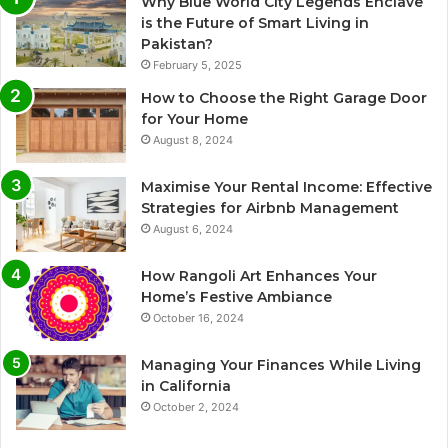
Why Blue World City Legends Enclave
is the Future of Smart Living in
Pakistan?
February 5, 2025
How to Choose the Right Garage Door
for Your Home
August 8, 2024
Maximise Your Rental Income: Effective
Strategies for Airbnb Management
August 6, 2024
How Rangoli Art Enhances Your
Home’s Festive Ambiance
October 16, 2024
Managing Your Finances While Living
in California
October 2, 2024