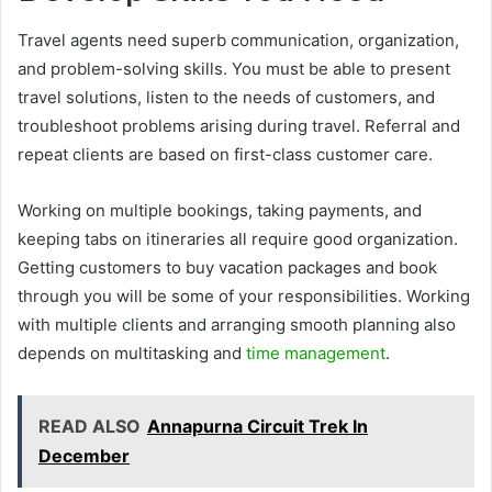
Travel agents need superb communication, organization,
and problem-solving skills. You must be able to present
travel solutions, listen to the needs of customers, and
troubleshoot problems arising during travel. Referral and
repeat clients are based on first-class customer care.
Working on multiple bookings, taking payments, and
keeping tabs on itineraries all require good organization.
Getting customers to buy vacation packages and book
through you will be some of your responsibilities. Working
with multiple clients and arranging smooth planning also
depends on multitasking and
time management
.
READ ALSO
Annapurna Circuit Trek In
December