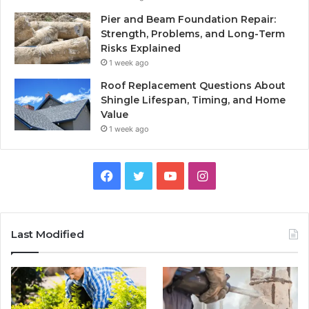
Pier and Beam Foundation Repair:
Strength, Problems, and Long-Term
Risks Explained
1 week ago
Roof Replacement Questions About
Shingle Lifespan, Timing, and Home
Value
1 week ago
Facebook
Twitter
YouTube
Instagram
Last Modified