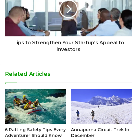
Tips to Strengthen Your Startup’s Appeal to
Investors
Related Articles
6 Rafting Safety Tips Every
Annapurna Circuit Trek In
Adventurer Should Know
December