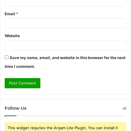
Email
*
Website
Save my name, email, and website in this browser for the next
time I comment.
Follow Us
This widget requries the Arqam Lite Plugin, You can install it