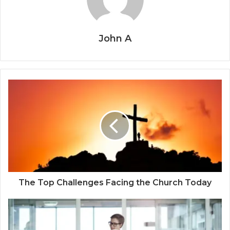
John A
The Top Challenges Facing the Church Today