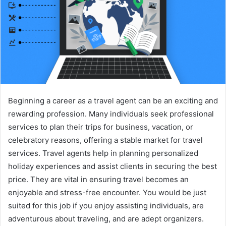
Beginning a career as a travel agent can be an exciting and
rewarding profession. Many individuals seek professional
services to plan their trips for business, vacation, or
celebratory reasons, offering a stable market for travel
services. Travel agents help in planning personalized
holiday experiences and assist clients in securing the best
price. They are vital in ensuring travel becomes an
enjoyable and stress-free encounter. You would be just
suited for this job if you enjoy assisting individuals, are
adventurous about traveling, and are adept organizers.