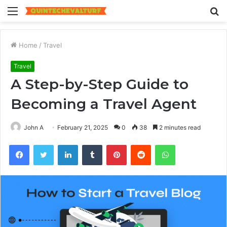
Menu
S
fo
Home
/
Travel
Travel
A Step-by-Step Guide to
Becoming a Travel Agent
John A
February 21, 2025
0
38
2 minutes read
Facebook
Twitter
LinkedIn
Tumblr
Pinterest
Reddit
WhatsApp