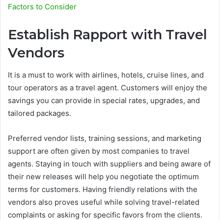
Factors to Consider
Establish Rapport with Travel
Vendors
It is a must to work with airlines, hotels, cruise lines, and
tour operators as a travel agent. Customers will enjoy the
savings you can provide in special rates, upgrades, and
tailored packages.
Preferred vendor lists, training sessions, and marketing
support are often given by most companies to travel
agents. Staying in touch with suppliers and being aware of
their new releases will help you negotiate the optimum
terms for customers. Having friendly relations with the
vendors also proves useful while solving travel-related
complaints or asking for specific favors from the clients.