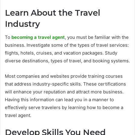
Learn About the Travel
Industry
To
becoming a travel agent
, you must be familiar with the
business. Investigate some of the types of travel services:
flights, hotels, cruises, and vacation packages. Study
diverse destinations, types of travel, and booking systems.
Most companies and websites provide training courses
that address industry-specific skills. These certifications
will enhance your reputation and attract more business.
Having this information can lead you in a manner to
effectively serve travelers by learning how to become a
travel agent.
Develop Skills You Need