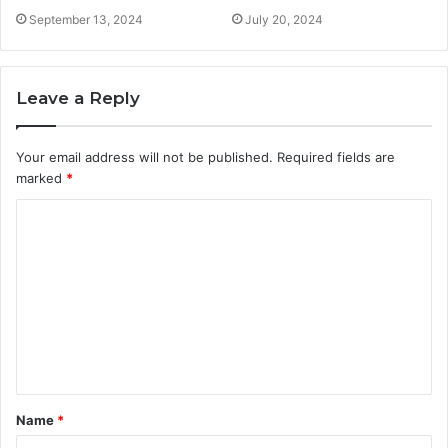
September 13, 2024
July 20, 2024
Leave a Reply
Your email address will not be published.
Required fields are
marked
*
C
o
m
m
e
n
t
Name
*
*