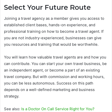
Select Your Future Route
Joining a travel agency as a member gives you access to
established client bases, hands-on experience, and
professional training on how to become a travel agent. If
you are not industry-experienced, businesses can give
you resources and training that would be worthwhile.
You will learn how valuable travel agents are and how you
can contribute. You can start your own travel business, be
an independent agent, or become a part of an existing
travel company. But with commission and working hours,
you can be less autonomous. Success on this path
depends on a well-defined marketing and business
strategy.
See also:
Is a Doctor On Call Service Right for You?