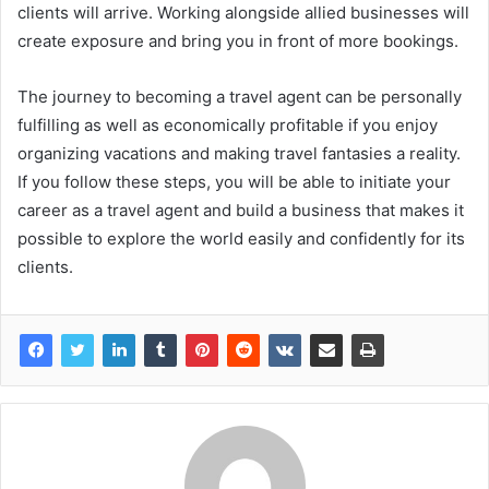
clients will arrive. Working alongside allied businesses will
create exposure and bring you in front of more bookings.
The journey to becoming a travel agent can be personally
fulfilling as well as economically profitable if you enjoy
organizing vacations and making travel fantasies a reality.
If you follow these steps, you will be able to initiate your
career as a travel agent and build a business that makes it
possible to explore the world easily and confidently for its
clients.