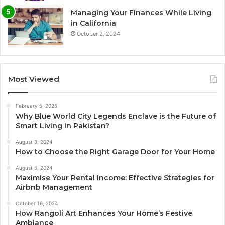
Managing Your Finances While Living
in California
October 2, 2024
Most Viewed
February 5, 2025
Why Blue World City Legends Enclave is the Future of
Smart Living in Pakistan?
August 8, 2024
How to Choose the Right Garage Door for Your Home
August 6, 2024
Maximise Your Rental Income: Effective Strategies for
Airbnb Management
October 16, 2024
How Rangoli Art Enhances Your Home’s Festive
Ambiance