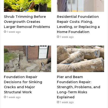
Shrub Trimming Before
Residential Foundation
Overgrowth Creates
Repair Costs: Fixing,
Larger Removal Problems
Leveling, or Replacing a
Home Foundation
1 week ago
1 week ago
Foundation Repair
Pier and Beam
Decisions for Sinking
Foundation Repair:
Cracks and Major
Strength, Problems, and
Structural Work
Long-Term Risks
Explained
1 week ago
1 week ago