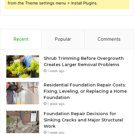
from the Theme settings menu > Install Plugins.
Recent
Popular
Comments
Shrub Trimming Before Overgrowth
Creates Larger Removal Problems
1 week ago
Residential Foundation Repair Costs:
Fixing, Leveling, or Replacing a Home
Foundation
1 week ago
Foundation Repair Decisions for
Sinking Cracks and Major Structural
Work
1 week ago