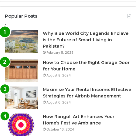
Popular Posts
Why Blue World City Legends Enclave
is the Future of Smart Living in
Pakistan?
February 5, 2025
How to Choose the Right Garage Door
for Your Home
August 8, 2024
Maximise Your Rental Income: Effective
Strategies for Airbnb Management
August 6, 2024
How Rangoli Art Enhances Your
Home’s Festive Ambiance
October 16, 2024