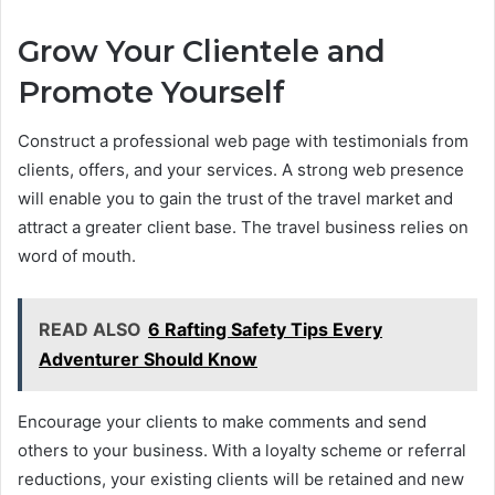
Grow Your Clientele and
Promote Yourself
Construct a professional web page with testimonials from
clients, offers, and your services. A strong web presence
will enable you to gain the trust of the travel market and
attract a greater client base. The travel business relies on
word of mouth.
READ ALSO
6 Rafting Safety Tips Every
Adventurer Should Know
Encourage your clients to make comments and send
others to your business. With a loyalty scheme or referral
reductions, your existing clients will be retained and new