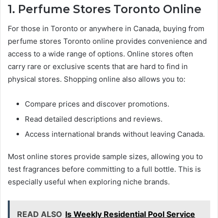
1. Perfume Stores Toronto Online
For those in Toronto or anywhere in Canada, buying from
perfume stores Toronto online provides convenience and
access to a wide range of options. Online stores often
carry rare or exclusive scents that are hard to find in
physical stores. Shopping online also allows you to:
Compare prices and discover promotions.
Read detailed descriptions and reviews.
Access international brands without leaving Canada.
Most online stores provide sample sizes, allowing you to
test fragrances before committing to a full bottle. This is
especially useful when exploring niche brands.
READ ALSO
Is Weekly Residential Pool Service