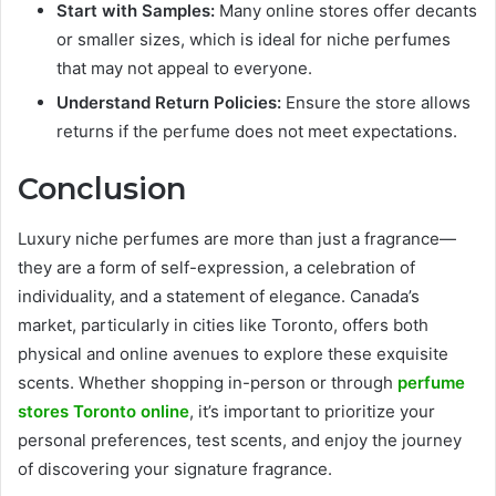
Start with Samples:
Many online stores offer decants
or smaller sizes, which is ideal for niche perfumes
that may not appeal to everyone.
Understand Return Policies:
Ensure the store allows
returns if the perfume does not meet expectations.
Conclusion
Luxury niche perfumes are more than just a fragrance—
they are a form of self-expression, a celebration of
individuality, and a statement of elegance. Canada’s
market, particularly in cities like Toronto, offers both
physical and online avenues to explore these exquisite
scents. Whether shopping in-person or through
perfume
stores Toronto online
, it’s important to prioritize your
personal preferences, test scents, and enjoy the journey
of discovering your signature fragrance.