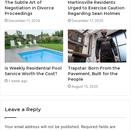
The Subtle Art of
Martinsville Residents
Negotiation in Divorce
Urged to Exercise Caution
Proceedings
Regarding Sean Holmes
December 11, 2024
December 17, 2025
Is Weekly Residential Pool
Trapstar: Born From the
Service Worth the Cost?
Pavement, Built for the
People
1 week ago
August 15, 2025
Leave a Reply
Your email address will not be published.
Required fields are