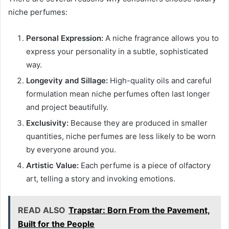
niche perfumes:
Personal Expression:
A niche fragrance allows you to
express your personality in a subtle, sophisticated
way.
Longevity and Sillage:
High-quality oils and careful
formulation mean niche perfumes often last longer
and project beautifully.
Exclusivity:
Because they are produced in smaller
quantities, niche perfumes are less likely to be worn
by everyone around you.
Artistic Value:
Each perfume is a piece of olfactory
art, telling a story and invoking emotions.
READ ALSO
Trapstar: Born From the Pavement,
Built for the People