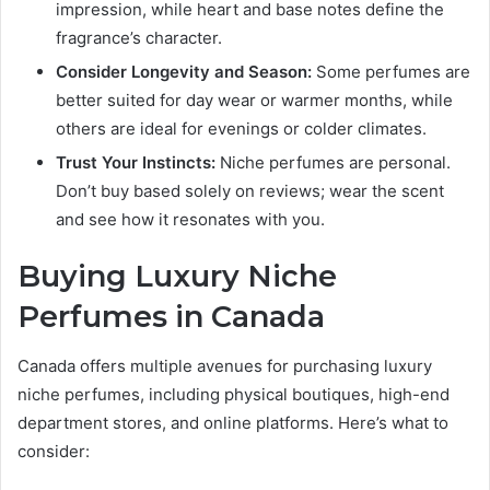
impression, while heart and base notes define the
fragrance’s character.
Consider Longevity and Season:
Some perfumes are
better suited for day wear or warmer months, while
others are ideal for evenings or colder climates.
Trust Your Instincts:
Niche perfumes are personal.
Don’t buy based solely on reviews; wear the scent
and see how it resonates with you.
Buying Luxury Niche
Perfumes in Canada
Canada offers multiple avenues for purchasing luxury
niche perfumes, including physical boutiques, high-end
department stores, and online platforms. Here’s what to
consider: