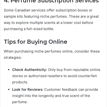
4. Perfume Subscription Services
Some Canadian services offer subscription boxes or
sample kits featuring niche perfumes. These are a great
way to explore multiple scents at a lower cost before
purchasing a full-sized bottle.
Tips for Buying Online
When purchasing niche perfumes online, consider these
strategies:
Check Authenticity:
Only buy from reputable online
stores or authorized resellers to avoid counterfeit
products.
Look for Reviews:
Customer feedback can provide
insight into the longevity and true scent of the
perfume.