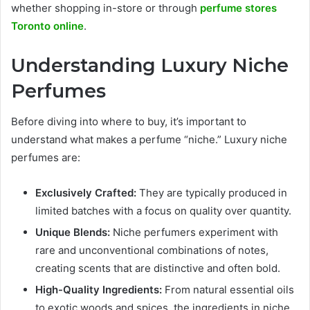
whether shopping in-store or through
perfume stores
Toronto online
.
Understanding Luxury Niche
Perfumes
Before diving into where to buy, it’s important to
understand what makes a perfume “niche.” Luxury niche
perfumes are:
Exclusively Crafted:
They are typically produced in
limited batches with a focus on quality over quantity.
Unique Blends:
Niche perfumers experiment with
rare and unconventional combinations of notes,
creating scents that are distinctive and often bold.
High-Quality Ingredients:
From natural essential oils
to exotic woods and spices, the ingredients in niche