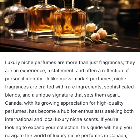
Luxury niche perfumes are more than just fragrances; they
are an experience, a statement, and often a reflection of
personal identity. Unlike mass-market perfumes, niche
fragrances are crafted with rare ingredients, sophisticated
blends, and a unique signature that sets them apart.
Canada, with its growing appreciation for high-quality
perfumes, has become a hub for enthusiasts seeking both
international and local luxury niche scents. If you’re
looking to expand your collection, this guide will help you
navigate the world of luxury niche perfumes in Canada,