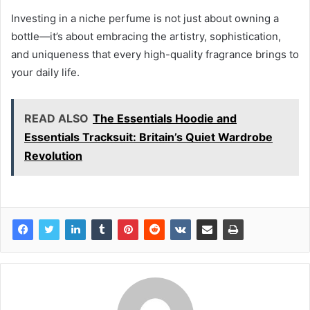
Investing in a niche perfume is not just about owning a
bottle—it’s about embracing the artistry, sophistication,
and uniqueness that every high-quality fragrance brings to
your daily life.
READ ALSO
The Essentials Hoodie and
Essentials Tracksuit: Britain’s Quiet Wardrobe
Revolution