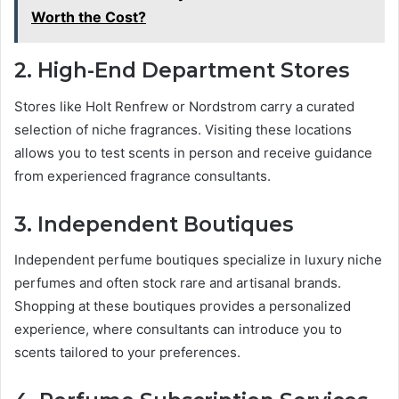
Worth the Cost?
2. High-End Department Stores
Stores like Holt Renfrew or Nordstrom carry a curated
selection of niche fragrances. Visiting these locations
allows you to test scents in person and receive guidance
from experienced fragrance consultants.
3. Independent Boutiques
Independent perfume boutiques specialize in luxury niche
perfumes and often stock rare and artisanal brands.
Shopping at these boutiques provides a personalized
experience, where consultants can introduce you to
scents tailored to your preferences.