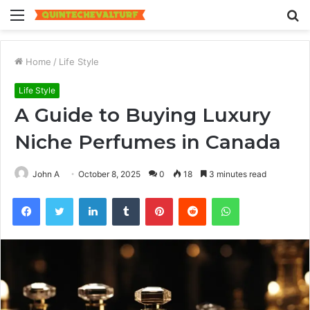
Menu
S
fo
Home
/
Life Style
Life Style
A Guide to Buying Luxury
Niche Perfumes in Canada
John A
October 8, 2025
0
18
3 minutes read
Facebook
Twitter
LinkedIn
Tumblr
Pinterest
Reddit
WhatsApp