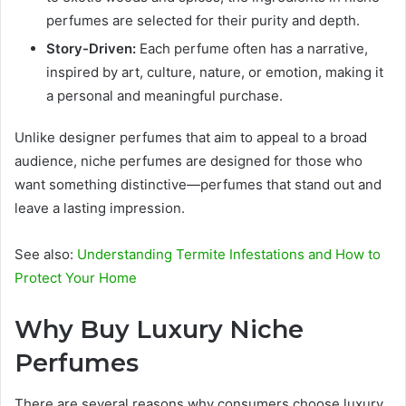
perfumes are selected for their purity and depth.
Story-Driven:
Each perfume often has a narrative,
inspired by art, culture, nature, or emotion, making it
a personal and meaningful purchase.
Unlike designer perfumes that aim to appeal to a broad
audience, niche perfumes are designed for those who
want something distinctive—perfumes that stand out and
leave a lasting impression.
See also:
Understanding Termite Infestations and How to
Protect Your Home
Why Buy Luxury Niche
Perfumes
There are several reasons why consumers choose luxury