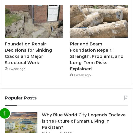
Foundation Repair
Pier and Beam
Decisions for Sinking
Foundation Repair:
Cracks and Major
Strength, Problems, and
Structural Work
Long-Term Risks
Explained
1 week ago
1 week ago
Popular Posts
Why Blue World City Legends Enclave
is the Future of Smart Living in
Pakistan?