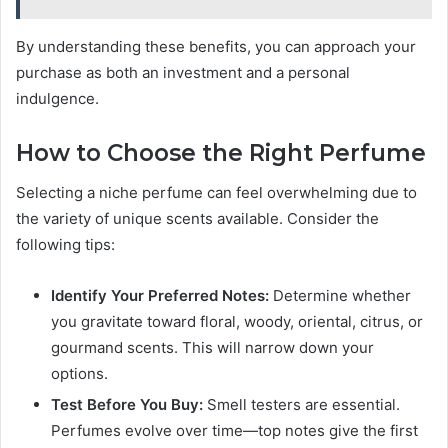
By understanding these benefits, you can approach your
purchase as both an investment and a personal
indulgence.
How to Choose the Right Perfume
Selecting a niche perfume can feel overwhelming due to
the variety of unique scents available. Consider the
following tips:
Identify Your Preferred Notes:
Determine whether
you gravitate toward floral, woody, oriental, citrus, or
gourmand scents. This will narrow down your
options.
Test Before You Buy:
Smell testers are essential.
Perfumes evolve over time—top notes give the first