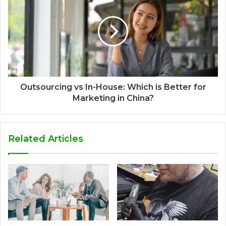
Outsourcing vs In-House: Which is Better for
Marketing in China?
Related Articles