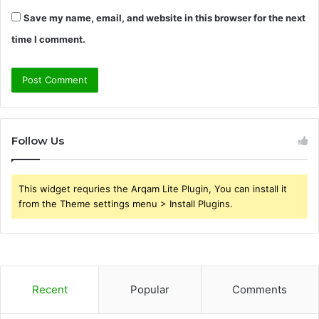
Save my name, email, and website in this browser for the next
time I comment.
Follow Us
This widget requries the Arqam Lite Plugin, You can install it
from the Theme settings menu > Install Plugins.
Recent
Popular
Comments