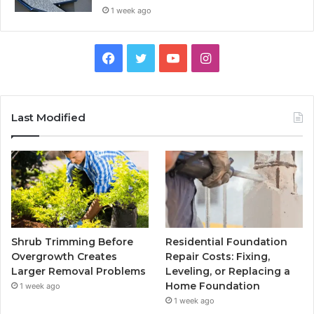
1 week ago
Facebook
Twitter
YouTube
Instagram
Last Modified
Shrub Trimming Before
Residential Foundation
Overgrowth Creates
Repair Costs: Fixing,
Larger Removal Problems
Leveling, or Replacing a
Home Foundation
1 week ago
1 week ago