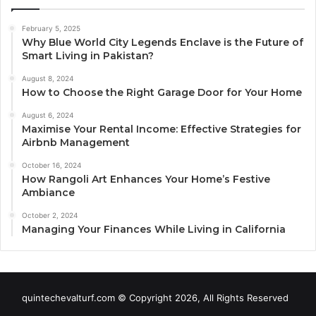
February 5, 2025
Why Blue World City Legends Enclave is the Future of
Smart Living in Pakistan?
August 8, 2024
How to Choose the Right Garage Door for Your Home
August 6, 2024
Maximise Your Rental Income: Effective Strategies for
Airbnb Management
October 16, 2024
How Rangoli Art Enhances Your Home’s Festive
Ambiance
October 2, 2024
Managing Your Finances While Living in California
quintechevalturf.com © Copyright 2026, All Rights Reserved