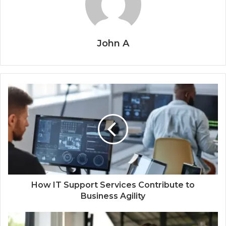
John A
How IT Support Services Contribute to
Business Agility