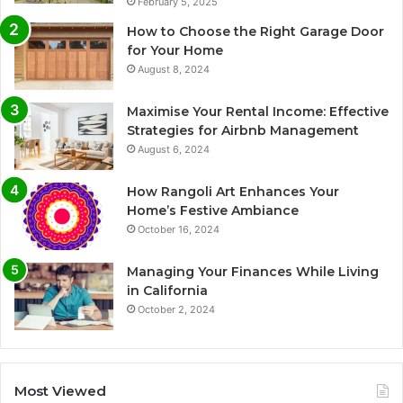
February 5, 2025
How to Choose the Right Garage Door
for Your Home
August 8, 2024
Maximise Your Rental Income: Effective
Strategies for Airbnb Management
August 6, 2024
How Rangoli Art Enhances Your
Home’s Festive Ambiance
October 16, 2024
Managing Your Finances While Living
in California
October 2, 2024
Most Viewed