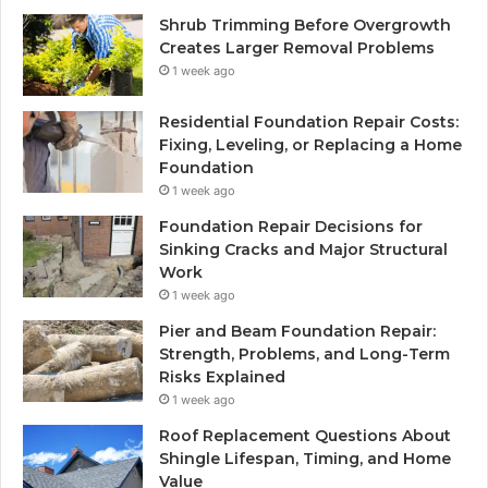
Shrub Trimming Before Overgrowth
Creates Larger Removal Problems
1 week ago
Residential Foundation Repair Costs:
Fixing, Leveling, or Replacing a Home
Foundation
1 week ago
Foundation Repair Decisions for
Sinking Cracks and Major Structural
Work
1 week ago
Pier and Beam Foundation Repair:
Strength, Problems, and Long-Term
Risks Explained
1 week ago
Roof Replacement Questions About
Shingle Lifespan, Timing, and Home
Value