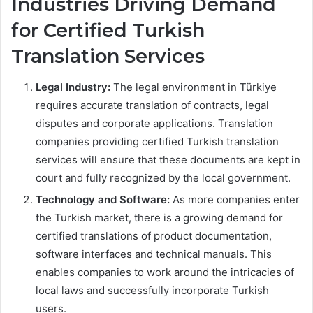
Industries Driving Demand
for Certified Turkish
Translation Services
Legal Industry:
The legal environment in Türkiye
requires accurate translation of contracts, legal
disputes and corporate applications. Translation
companies providing certified Turkish translation
services will ensure that these documents are kept in
court and fully recognized by the local government.
Technology and Software:
As more companies enter
the Turkish market, there is a growing demand for
certified translations of product documentation,
software interfaces and technical manuals. This
enables companies to work around the intricacies of
local laws and successfully incorporate Turkish
users.