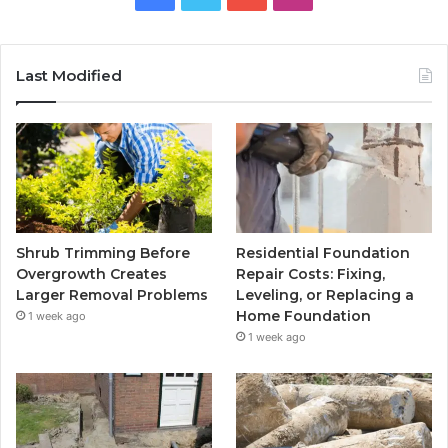
Last Modified
Shrub Trimming Before
Residential Foundation
Overgrowth Creates
Repair Costs: Fixing,
Larger Removal Problems
Leveling, or Replacing a
Home Foundation
1 week ago
1 week ago