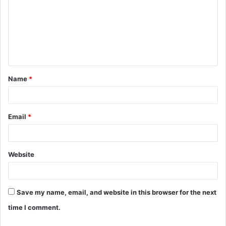
m
m
e
n
t
Name
*
*
Email
*
Website
Save my name, email, and website in this browser for the next
time I comment.