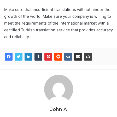
Make sure that insufficient translations will not hinder the
growth of the world. Make sure your company is willing to
meet the requirements of the international market with a
certified Turkish translation service that provides accuracy
and reliability.
John A