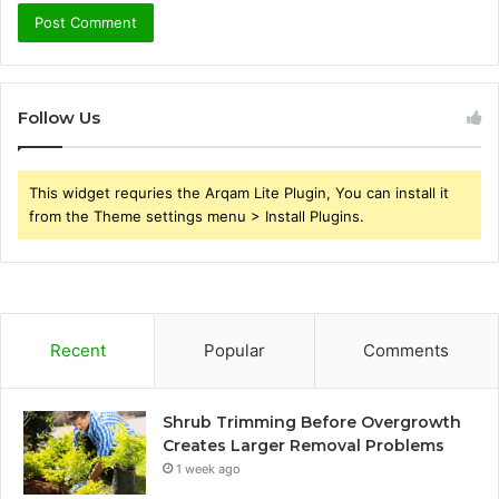
Follow Us
This widget requries the Arqam Lite Plugin, You can install it
from the Theme settings menu > Install Plugins.
Recent
Popular
Comments
Shrub Trimming Before Overgrowth
Creates Larger Removal Problems
1 week ago