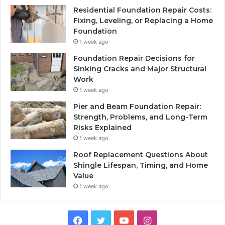
Residential Foundation Repair Costs:
Fixing, Leveling, or Replacing a Home
Foundation
1 week ago
Foundation Repair Decisions for
Sinking Cracks and Major Structural
Work
1 week ago
Pier and Beam Foundation Repair:
Strength, Problems, and Long-Term
Risks Explained
1 week ago
Roof Replacement Questions About
Shingle Lifespan, Timing, and Home
Value
1 week ago
Facebook
Twitter
YouTube
Instagram