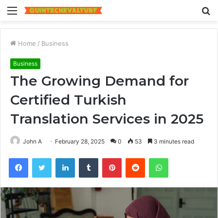
Menu
S
fo
Home
/
Business
Business
The Growing Demand for
Certified Turkish
Translation Services in 2025
John A
February 28, 2025
0
53
3 minutes read
Facebook
Twitter
LinkedIn
Tumblr
Pinterest
Reddit
WhatsApp