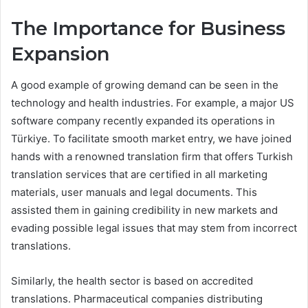
The Importance for Business
Expansion
A good example of growing demand can be seen in the
technology and health industries. For example, a major US
software company recently expanded its operations in
Türkiye. To facilitate smooth market entry, we have joined
hands with a renowned translation firm that offers Turkish
translation services that are certified in all marketing
materials, user manuals and legal documents. This
assisted them in gaining credibility in new markets and
evading possible legal issues that may stem from incorrect
translations.
Similarly, the health sector is based on accredited
translations. Pharmaceutical companies distributing