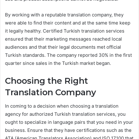
By working with a reputable translation company, they
were able to find their content and at the same time keep
it legally healthy. Certified Turkish translation services
ensured that their marketing messages reached local
audiences and that their legal documents met official
Turkish standards. The company reported 30% in the first
quarter since sales in the Turkish market began.
Choosing the Right
Translation Company
In coming to a decision when choosing a translation
agency for authorized Turkish translation services, you
ought to specialize in language pairs that you need in your
business. Ensure that they have certifications such as the
ATA (American Translators Association) and ISO 17100 that