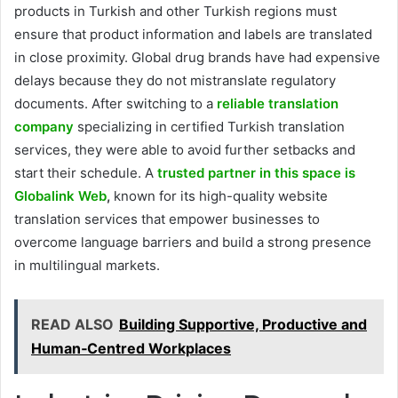
products in Turkish and other Turkish regions must
ensure that product information and labels are translated
in close proximity. Global drug brands have had expensive
delays because they do not mistranslate regulatory
documents. After switching to a
reliable translation
company
specializing in certified Turkish translation
services, they were able to avoid further setbacks and
start their schedule. A
trusted partner in this space is
Globalink Web
,
known for its high-quality website
translation services that empower businesses to
overcome language barriers and build a strong presence
in multilingual markets.
READ ALSO
Building Supportive, Productive and
Human‑Centred Workplaces