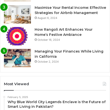
Maximise Your Rental Income: Effective
Strategies for Airbnb Management
August 6, 2024
How Rangoli Art Enhances Your
Home’s Festive Ambiance
October 16, 2024
Managing Your Finances While Living
in California
October 2, 2024
Most Viewed
February 5, 2025
Why Blue World City Legends Enclave is the Future of
Smart Living in Pakistan?