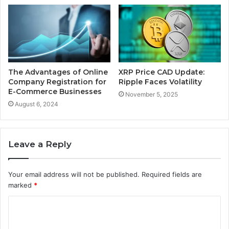
The Advantages of Online
XRP Price CAD Update:
Company Registration for
Ripple Faces Volatility
E-Commerce Businesses
November 5, 2025
August 6, 2024
Leave a Reply
Your email address will not be published.
Required fields are
marked
*
C
o