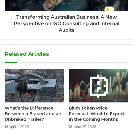
Transforming Australian Business: A New
Perspective on ISO Consulting and Internal
Audits
Related Articles
What’s the Difference
Blum Token Price
Between a Braked and an
Forecast: What to Expect
Unbraked Trailer?
in the Coming Months
April 1, 2025
June 27, 2025