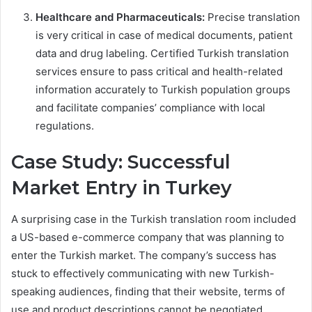
Healthcare and Pharmaceuticals:
Precise translation
is very critical in case of medical documents, patient
data and drug labeling. Certified Turkish translation
services ensure to pass critical and health-related
information accurately to Turkish population groups
and facilitate companies’ compliance with local
regulations.
Case Study: Successful
Market Entry in Turkey
A surprising case in the Turkish translation room included
a US-based e-commerce company that was planning to
enter the Turkish market. The company’s success has
stuck to effectively communicating with new Turkish-
speaking audiences, finding that their website, terms of
use and product descriptions cannot be negotiated.