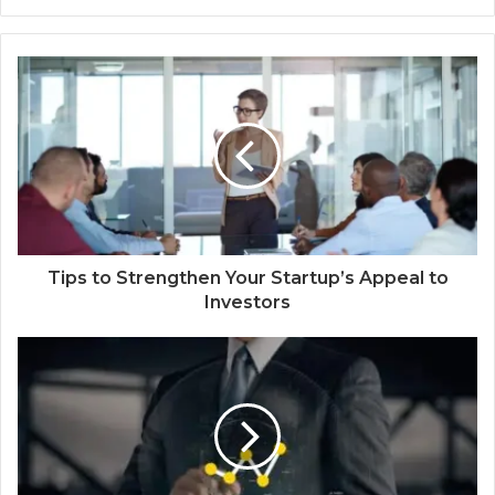
Tips to Strengthen Your Startup’s Appeal to
Investors