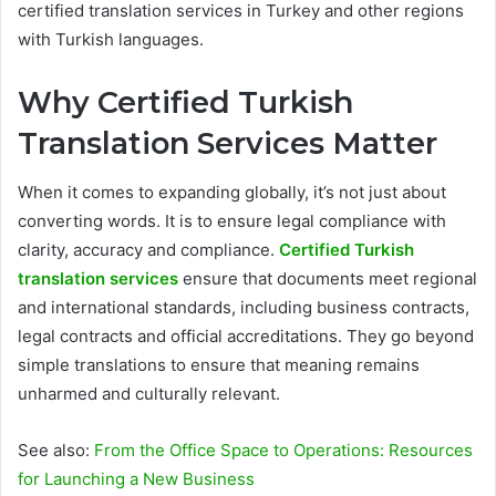
certified translation services in Turkey and other regions
with Turkish languages.
Why Certified Turkish
Translation Services Matter
When it comes to expanding globally, it’s not just about
converting words. It is to ensure legal compliance with
clarity, accuracy and compliance.
Certified Turkish
translation services
ensure that documents meet regional
and international standards, including business contracts,
legal contracts and official accreditations. They go beyond
simple translations to ensure that meaning remains
unharmed and culturally relevant.
See also:
From the Office Space to Operations: Resources
for Launching a New Business