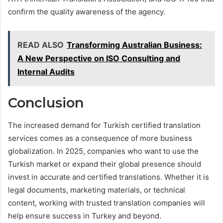
confirm the quality awareness of the agency.
READ ALSO
Transforming Australian Business:
A New Perspective on ISO Consulting and
Internal Audits
Conclusion
The increased demand for Turkish certified translation
services comes as a consequence of more business
globalization. In 2025, companies who want to use the
Turkish market or expand their global presence should
invest in accurate and certified translations. Whether it is
legal documents, marketing materials, or technical
content, working with trusted translation companies will
help ensure success in Turkey and beyond.