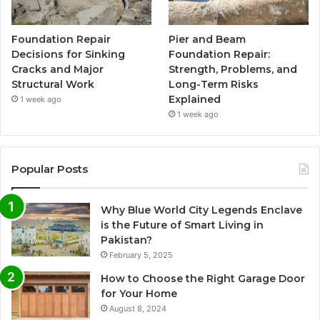
Foundation Repair
Pier and Beam
Decisions for Sinking
Foundation Repair:
Cracks and Major
Strength, Problems, and
Structural Work
Long-Term Risks
Explained
1 week ago
1 week ago
Popular Posts
Why Blue World City Legends Enclave
is the Future of Smart Living in
Pakistan?
February 5, 2025
How to Choose the Right Garage Door
for Your Home
August 8, 2024