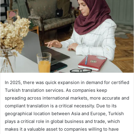
In 2025, there was quick expansion in demand for certified
Turkish translation services. As companies keep
spreading across international markets, more accurate and
compliant translation is a critical necessity. Due to its
geographical location between Asia and Europe, Turkish
plays a critical role in global business and trade, which
makes it a valuable asset to companies willing to have