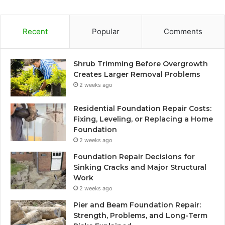
Recent
Popular
Comments
Shrub Trimming Before Overgrowth
Creates Larger Removal Problems
2 weeks ago
Residential Foundation Repair Costs:
Fixing, Leveling, or Replacing a Home
Foundation
2 weeks ago
Foundation Repair Decisions for
Sinking Cracks and Major Structural
Work
2 weeks ago
Pier and Beam Foundation Repair:
Strength, Problems, and Long-Term