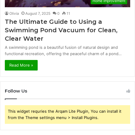
Home Improvement
Olivia
August 7, 2025
0
11
The Ultimate Guide to Using a
Swimming Pond Vacuum for Clean,
Clear Water
A swimming pond is a beautiful fusion of natural design and
functional recreation, offering the peaceful charm of a pond…
Read More »
Follow Us
This widget requries the Arqam Lite Plugin, You can install it
from the Theme settings menu > Install Plugins.