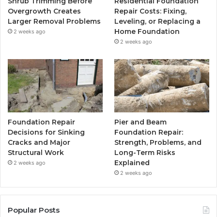
Shrub Trimming Before
Residential Foundation
Overgrowth Creates
Repair Costs: Fixing,
Larger Removal Problems
Leveling, or Replacing a
Home Foundation
2 weeks ago
2 weeks ago
Foundation Repair
Pier and Beam
Decisions for Sinking
Foundation Repair:
Cracks and Major
Strength, Problems, and
Structural Work
Long-Term Risks
Explained
2 weeks ago
2 weeks ago
Popular Posts