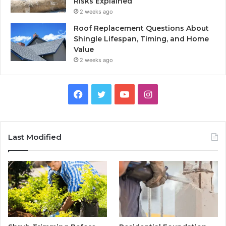
Risks Explained
2 weeks ago
Roof Replacement Questions About
Shingle Lifespan, Timing, and Home
Value
2 weeks ago
Facebook
Twitter
YouTube
Instagram
Last Modified