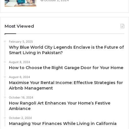
Most Viewed
February 5, 2025
Why Blue World City Legends Enclave is the Future of
Smart Living in Pakistan?
August 8, 2024
How to Choose the Right Garage Door for Your Home
August 6, 2024
Maximise Your Rental Income: Effective Strategies for
Airbnb Management
October 16, 2024
How Rangoli Art Enhances Your Home’s Festive
Ambiance
October 2, 2024
Managing Your Finances While Living in California