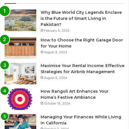
Why Blue World City Legends Enclave
is the Future of Smart Living in
Pakistan?
February 5, 2025
How to Choose the Right Garage Door
for Your Home
August 8, 2024
Maximise Your Rental Income: Effective
Strategies for Airbnb Management
August 6, 2024
How Rangoli Art Enhances Your
Home’s Festive Ambiance
October 16, 2024
Managing Your Finances While Living
in California
October 2, 2024