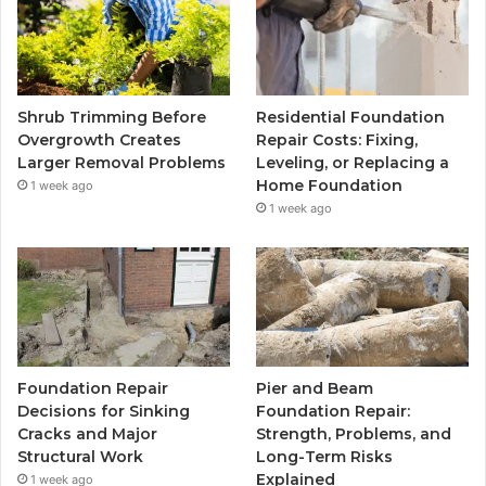
Shrub Trimming Before
Residential Foundation
Overgrowth Creates
Repair Costs: Fixing,
Larger Removal Problems
Leveling, or Replacing a
Home Foundation
1 week ago
1 week ago
Foundation Repair
Pier and Beam
Decisions for Sinking
Foundation Repair:
Cracks and Major
Strength, Problems, and
Structural Work
Long-Term Risks
Explained
1 week ago