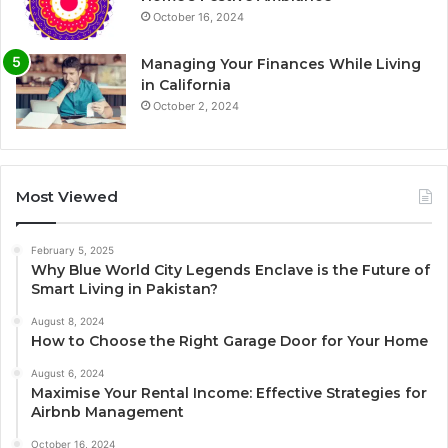
October 16, 2024
Managing Your Finances While Living
in California
October 2, 2024
Most Viewed
February 5, 2025
Why Blue World City Legends Enclave is the Future of
Smart Living in Pakistan?
August 8, 2024
How to Choose the Right Garage Door for Your Home
August 6, 2024
Maximise Your Rental Income: Effective Strategies for
Airbnb Management
October 16, 2024