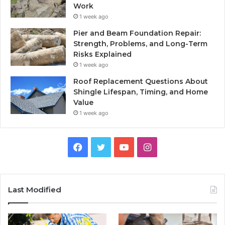
Work
1 week ago
Pier and Beam Foundation Repair:
Strength, Problems, and Long-Term
Risks Explained
1 week ago
Roof Replacement Questions About
Shingle Lifespan, Timing, and Home
Value
1 week ago
Facebook
Twitter
YouTube
Instagram
Last Modified