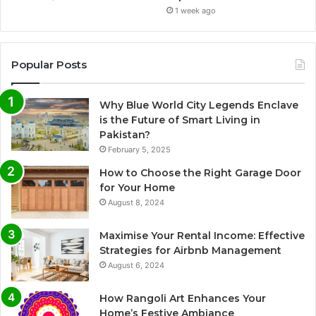
1 week ago
Popular Posts
Why Blue World City Legends Enclave
is the Future of Smart Living in
Pakistan?
February 5, 2025
How to Choose the Right Garage Door
for Your Home
August 8, 2024
Maximise Your Rental Income: Effective
Strategies for Airbnb Management
August 6, 2024
How Rangoli Art Enhances Your
Home’s Festive Ambiance