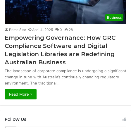
Business
Prime Star
April 4, 2025
0
28
Empowering Governance: How GRC
Compliance Software and Digital
Legislation Libraries are Redefining
Australian Business
The landscape of corporate compliance is undergoing a significant
change in tune with Australia’s continually changing regulatory
environment. The traditional…
Read More »
Follow Us