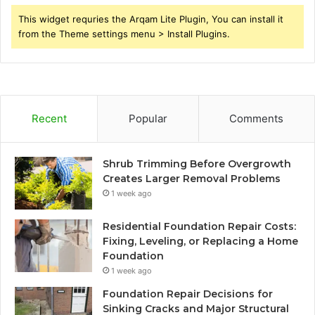
This widget requries the Arqam Lite Plugin, You can install it
from the Theme settings menu > Install Plugins.
Recent
Popular
Comments
Shrub Trimming Before Overgrowth
Creates Larger Removal Problems
1 week ago
Residential Foundation Repair Costs:
Fixing, Leveling, or Replacing a Home
Foundation
1 week ago
Foundation Repair Decisions for
Sinking Cracks and Major Structural