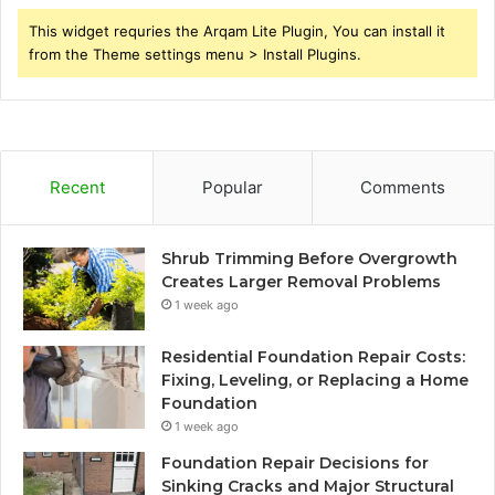
This widget requries the Arqam Lite Plugin, You can install it
from the Theme settings menu > Install Plugins.
Recent
Popular
Comments
Shrub Trimming Before Overgrowth
Creates Larger Removal Problems
1 week ago
Residential Foundation Repair Costs:
Fixing, Leveling, or Replacing a Home
Foundation
1 week ago
Foundation Repair Decisions for
Sinking Cracks and Major Structural