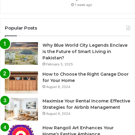
1 week ago
Popular Posts
Why Blue World City Legends Enclave
is the Future of Smart Living in
Pakistan?
February 5, 2025
How to Choose the Right Garage Door
for Your Home
August 8, 2024
Maximise Your Rental Income: Effective
Strategies for Airbnb Management
August 6, 2024
How Rangoli Art Enhances Your
Home’s Festive Ambiance