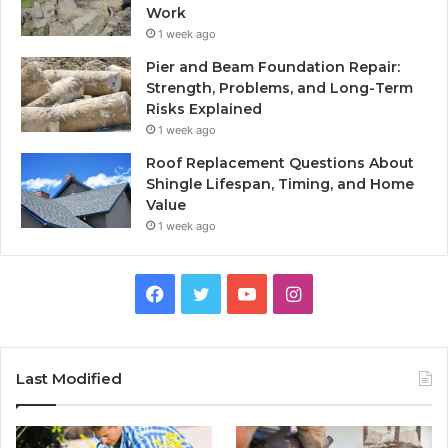
Work
1 week ago
Pier and Beam Foundation Repair:
Strength, Problems, and Long-Term
Risks Explained
1 week ago
Roof Replacement Questions About
Shingle Lifespan, Timing, and Home
Value
1 week ago
Facebook
Twitter
YouTube
Instagram
Last Modified