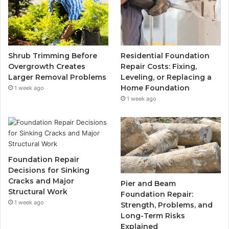
Shrub Trimming Before
Residential Foundation
Overgrowth Creates
Repair Costs: Fixing,
Larger Removal Problems
Leveling, or Replacing a
Home Foundation
1 week ago
1 week ago
Foundation Repair
Decisions for Sinking
Cracks and Major
Pier and Beam
Structural Work
Foundation Repair:
1 week ago
Strength, Problems, and
Long-Term Risks
Explained