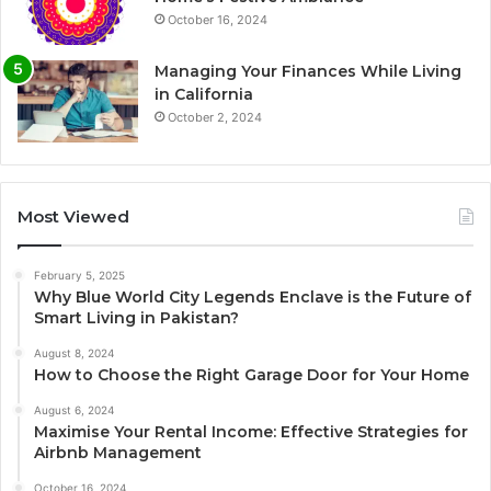
October 16, 2024
Managing Your Finances While Living
in California
October 2, 2024
Most Viewed
February 5, 2025
Why Blue World City Legends Enclave is the Future of
Smart Living in Pakistan?
August 8, 2024
How to Choose the Right Garage Door for Your Home
August 6, 2024
Maximise Your Rental Income: Effective Strategies for
Airbnb Management
October 16, 2024