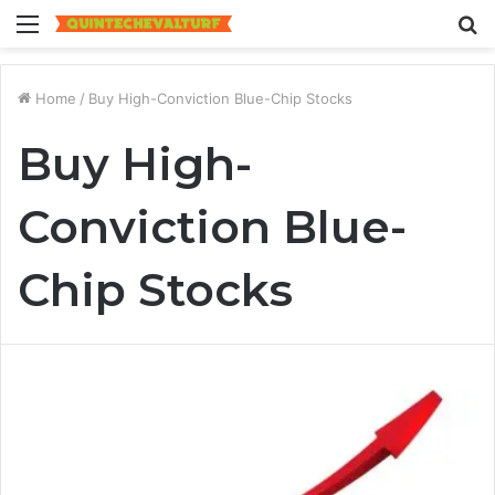
Menu
S
fo
Home
/
Buy High-Conviction Blue-Chip Stocks
Buy High-
Conviction Blue-
Chip Stocks