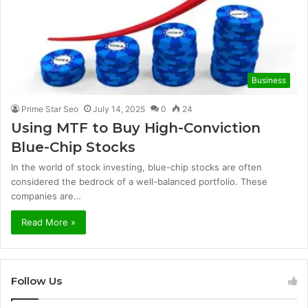
Business
Prime Star Seo
July 14, 2025
0
24
Using MTF to Buy High-Conviction
Blue-Chip Stocks
In the world of stock investing, blue-chip stocks are often
considered the bedrock of a well-balanced portfolio. These
companies are…
Read More »
Follow Us